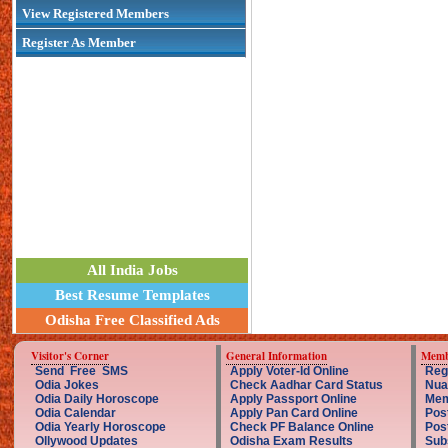
View Registered Members
Register As Member
All India Jobs
Best Resume Templates
Odisha Free Classified Ads
Visitor's Corner
General Information
Memb
Send Free SMS
Apply Voter-Id Online
Reg
Odia Jokes
Check Aadhar Card Status
Nua
Odia Daily Horoscope
Apply Passport Online
Mem
Odia Calendar
Apply Pan Card Online
Pos
Odia Yearly Horoscope
Check PF Balance Online
Pos
Ollywood Updates
Odisha Exam Results
Sub