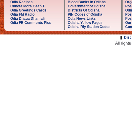
Odia Recipes
Blood Banks in Odisha
Org
Chhota Mora Gaan Ti
Government of Odisha
Pos
Odia Greetings Cards
Districts Of Odisha
Odi
Odia FM Radio
PIN Codes of Odisha
Pos
Odia Dhaga Dhamali
Odia News Links
Post
Odia FB Comments Pics
Odisha Yellow Pages
Our
Odisha Rly Station Codes
Con
||
Disc