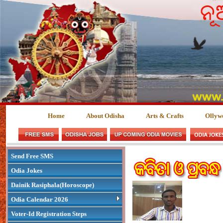
Home
About Odisha
Arts & Crafts
Ollyw
Send Free SMS
Odia Jokes
Dainik Rasiphala(Horoscope)
Odia Calendar 2026
Voter-Id Registration Steps