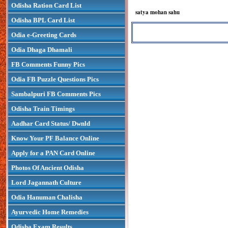
Odisha Ration Card List
satya mohan sahu
Odisha BPL Card List
Odia e-Greeting Cards
Odia Dhaga Dhamali
FB Comments Funny Pics
Odia FB Puzzle Questions Pics
Sambalpuri FB Comments Pics
Odisha Train Timings
Aadhar Card Status/ Dwnld
Know Your PF Balance Online
Apply for a PAN Card Online
Photos Of Ancient Odisha
Lord Jagannath Culture
Odia Hanuman Chalisha
Ayurvedic Home Remedies
Odisha Exam Results