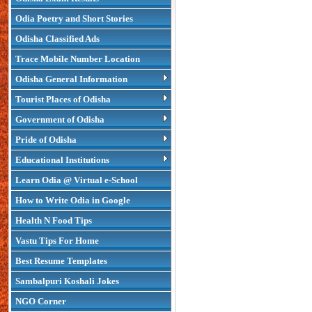
Odia Poetry and Short Stories
Odisha Classified Ads
Trace Mobile Number Location
Odisha General Information
Tourist Places of Odisha
Government of Odisha
Pride of Odisha
Educational Institutions
Learn Odia @ Virtual e-School
How to Write Odia in Google
Health N Food Tips
Vastu Tips For Home
Best Resume Templates
Sambalpuri Koshali Jokes
NGO Corner