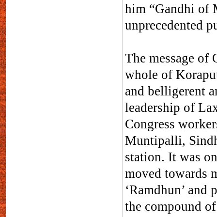
him “Gandhi of M
unprecedented p
The message of Q
whole of Koraput
and belligerent a
leadership of L
Congress workers
Muntipalli, Sind
station. It was o
moved towards ma
‘Ramdhun’ and pr
the compound of p