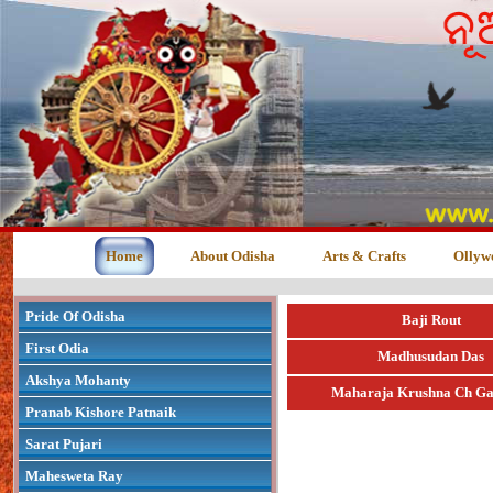
Home
About Odisha
Arts & Crafts
Ollyw
Pride Of Odisha
Baji Rout
First Odia
Madhusudan Das
Akshya Mohanty
Maharaja Krushna Ch Ga
Pranab Kishore Patnaik
Sarat Pujari
Mahesweta Ray