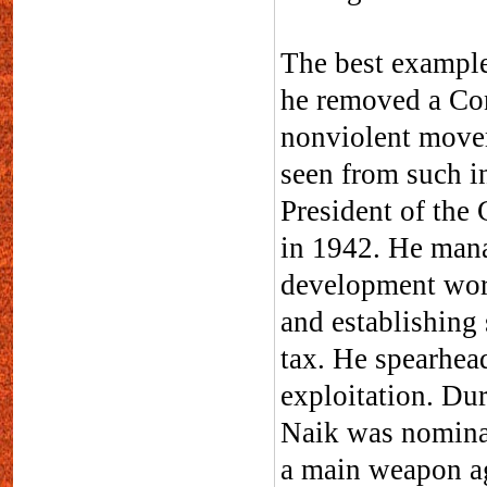
The best example
he removed a Con
nonviolent move
seen from such i
President of the
in 1942. He mana
development work
and establishing 
tax. He spearhead
exploitation. D
Naik was nominat
a main weapon ag