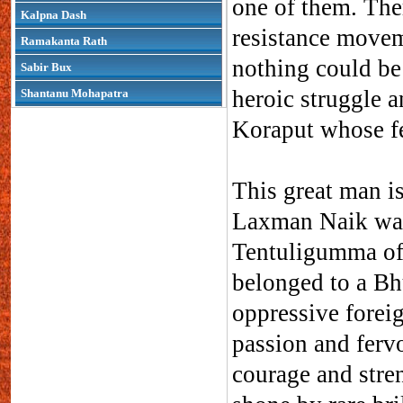
one of them. There
Kalpna Dash
resistance moveme
Ramakanta Rath
nothing could be
Sabir Bux
heroic struggle a
Shantanu Mohapatra
Koraput whose fea
This great man i
Laxman Naik was
Tentuligumma of
belonged to a Bh
oppressive forei
passion and fervo
courage and stre