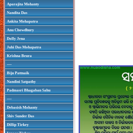
Aparajita Mohanty
Nandita Das
Ankita Mohapatra
Anu Chowdhury
Dolly Jena
Juhi Das Mohapatra
Krishna Beura
----
Biju Pattnaik
Nandini Satpathy
Padmasri Bhagaban Sahu
----
Debasish Mohanty
Shiv Sunder Das
Dillip Tirkey