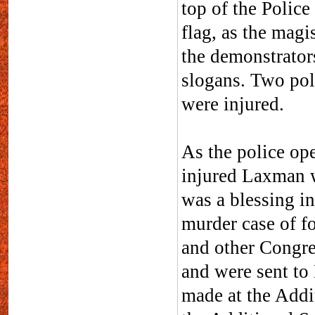
top of the Polic
flag, as the mag
the demonstrator
slogans. Two pol
were injured.
As the police ope
injured Laxman w
was a blessing in
murder case of f
and other Congres
and were sent to
made at the Addi