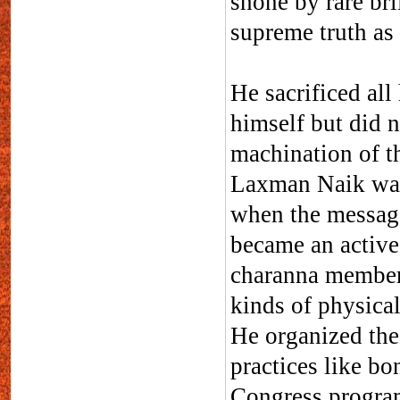
shone by rare bri
supreme truth as 
He sacrificed al
himself but did n
machination of th
Laxman Naik was
when the messag
became an active
charanna member 
kinds of physical
He organized the
practices like bo
Congress progra