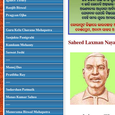
Ignace Tirkey
Ranjib Biswal
Pragyan Ojha
----
Guru Kelu Charana Mohapatra
Sanjukta Panigrahi
Saheed Laxman Nay
Kumkum Mohanty
Saswat Joshi
----
Manoj Das
Pratibha Ray
----
Sudarshan Pattnaik
Manas Kumar Sahoo
----
Manorama Biswal Mahapatra