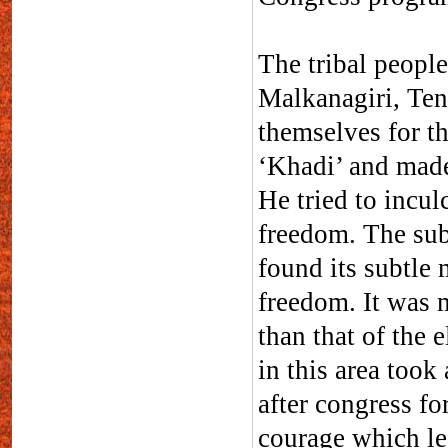
The tribal people
Malkanagiri, Ten
themselves for t
‘Khadi’ and made
He tried to incul
freedom. The suba
found its subtle 
freedom. It was mo
than that of the e
in this area too
after congress fo
courage which le