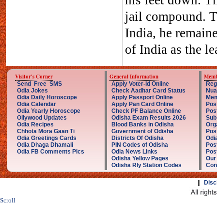
his feet down. Th
jail compound. T
India, he remain
of India as the le
Visitor's Corner
General Information
Memb
Send Free SMS
Apply Voter-Id Online
Reg
Odia Jokes
Check Aadhar Card Status
Nua
Odia Daily Horoscope
Apply Passport Online
Mem
Odia Calendar
Apply Pan Card Online
Pos
Odia Yearly Horoscope
Check PF Balance Online
Pos
Ollywood Updates
Odisha Exam Results 2026
Sub
Odia Recipes
Blood Banks in Odisha
Org
Chhota Mora Gaan Ti
Government of Odisha
Pos
Odia Greetings Cards
Districts Of Odisha
Odi
Odia Dhaga Dhamali
PIN Codes of Odisha
Pos
Odia FB Comments Pics
Odia News Links
Post
Odisha Yellow Pages
Our
Odisha Rly Station Codes
Con
||
Disc
Scroll