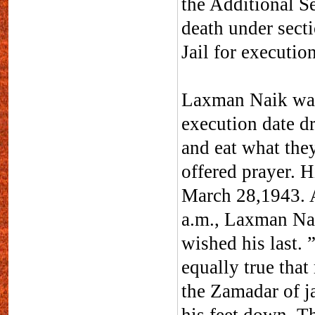
the Additional S
death under sect
Jail for execution
Laxman Naik was
execution date dr
and eat what the
offered prayer. H
March 28,1943. 
a.m., Laxman Nai
wished his last. ”
equally true tha
the Zamadar of ja