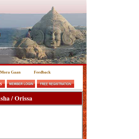
 Mora Gaan
Feedback
sha / Orissa