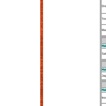
Dra
Tri
Ma
Ha
Sat
Ha
Ja
Ha
Ino