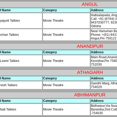
ANGUL
ll Name
Category
Address
Hatisalapada, An
Call: +91-(6764)-
yajyoti Talkies
Movie Theatre
9437030777, 923
Odisha
Near Hanuman Baj
chan Talkies
Movie Theatre
Phone: +(91)-943
Angul,Pin 759122
ANANDPUR
ll Name
Category
Address
Main Road,Ananda
 Laxmi Talkies
Movie Theatre
Keonjhar,Pin 758
752030
ATHAGARH
ll Name
Category
Address
Gandhi Marg, Atha
esh Talkies
Movie Theatre
754029
ABHIMANPUR
ll Name
Category
Address
Bidharpur,Via Nu
bati Talkies
Movie Theatre
Baramba,Dist Cutt
-754035