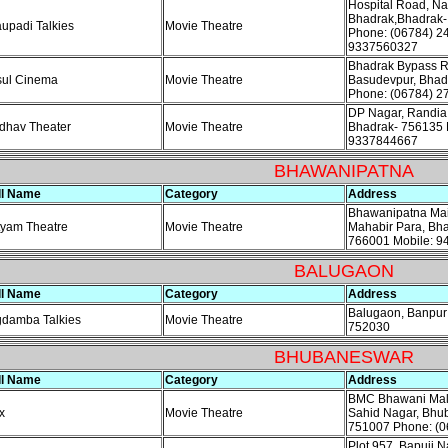
Hospital Road, Na
Bhadrak,Bhadrak-
upadi Talkies
Movie Theatre
Phone: (06784) 2
9337560327
Bhadrak Bypass R
sul Cinema
Movie Theatre
Basudevpur, Bhad
Phone: (06784) 2
DP Nagar, Randia
dhav Theater
Movie Theatre
Bhadrak- 756135 
9337844667
BHAWANIPATNA
ll Name
Category
Address
Bhawanipatna Mai
yam Theatre
Movie Theatre
Mahabir Para, Bh
766001 Mobile: 
BALUGAON
ll Name
Category
Address
Balugaon, Banpur
gdamba Talkies
Movie Theatre
752030
BHUBANESWAR
ll Name
Category
Address
BMC Bhawani Mall,
x
Movie Theatre
Sahid Nagar, Bhu
751007 Phone: (0
Plot 957, Bapuji N