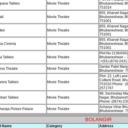
pana Talkies
Movie Theatre
Bhubaneshwar, B
751014
855, Kharvel Naga
ti
Movie Theatre
Bhubaneshwar, B
751001
855, Kharvel Naga
tee
Movie Theatre
Bhubaneshwar, B
751001
855, Kharvel Naga
ya Cinema
Movie Theatre
Bhubaneshwar, B
751001
Plot No 2136/4302
i Talkies
Movie Theatre
Bhubaneshwar – 
:+(91)-(674)-2431
Sardar Patel Marg,
na Theatre
Movie Theatre
Bhubaneshwar- 7
Plot- 22, Left Lan
Cuttack Road, Bh
mra Talkies
Movie Theatre
751010 Phone : (
2571767
98, Sachivalay Ma
hari Talkies
Movie Theatre
Nagar, Bhubanes
Phone: (0674)-23
Acharya Vihar Bh
araja Picture Palace
Movie Theatre
Bhubaneshwar- 7
BOLANGIR
ll Name
Category
Address