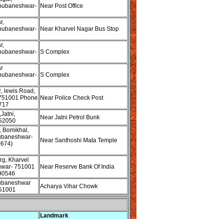
hubaneshwar-
Near Post Office
r,
hubaneshwar-
Near Kharvel Nagar Bus Stop
r,
hubaneshwar-
S Complex
r
hubaneshwar-
S Complex
, lewis Road,
751001 Phone
Near Police Check Post
717
Jatni,
Near Jatni Petrol Bunk
52050
e, Bomikhal,
ubaneshwar-
Near Santhoshi Mata Temple
0674)
rg, Kharvel
hwar- 751001
Near Reserve Bank Of India
90546
ubaneshwar
Acharya Vihar Chowk
51001
Landmark