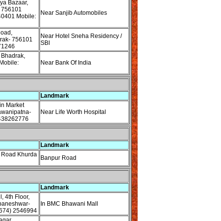
ya Bazaar,
 756101
Near Sanjib Automobiles
40401 Mobile:
oad,
Near Hotel Sneha Residency /
rak- 756101
SBI
71246
 Bhadrak,
Mobile:
Near Bank Of India
Landmark
n Market
awanipatna-
Near Life Worth Hospital
9438262776
Landmark
 Road Khurda
Banpur Road
Landmark
 4th Floor,
baneshwar-
In BMC Bhawani Mall
674) 2546994
agar,