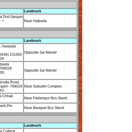
Landmark
a Dist Ganjam
: +
Near Hatpada
Landmark
, Harpada
Opposite Sai Mandir
6646) 231062
29
rpada
 768028
Opposite Sai Mandir
39,
lcutta Road,
rgarh- 768028
Near Subudhi Complex
43
a Chhak
Near Padampur Bus Stand
garh,Pin-
Near Barapali Bus Stand
Landmark
i Cuttack