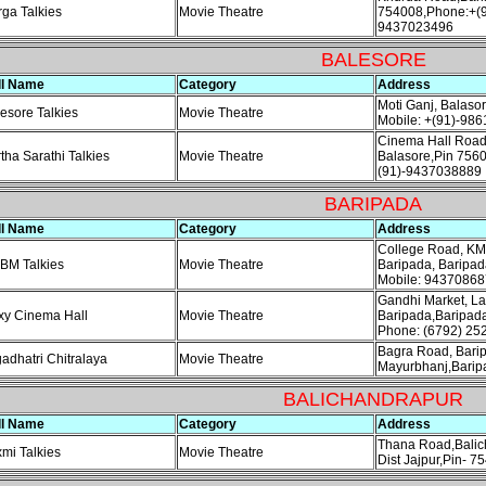
ga Talkies
Movie Theatre
754008,Phone:+(9
9437023496
BALESORE
ll Name
Category
Address
Moti Ganj, Balaso
esore Talkies
Movie Theatre
Mobile: +(91)-98
Cinema Hall Road
tha Sarathi Talkies
Movie Theatre
Balasore,Pin 7560
(91)-9437038889
BARIPADA
ll Name
Category
Address
College Road, K
BM Talkies
Movie Theatre
Baripada, Baripa
Mobile: 94370868
Gandhi Market, La
xy Cinema Hall
Movie Theatre
Baripada,Baripad
Phone: (6792) 25
Bagra Road, Bari
adhatri Chitralaya
Movie Theatre
Mayurbhanj,Barip
BALICHANDRAPUR
ll Name
Category
Address
Thana Road,Balic
mi Talkies
Movie Theatre
Dist Jajpur,Pin- 7