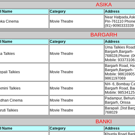
ASIKA
ll Name
Category
Address
Near Hatpada,Ask
oka Cinema
Movie Theatre
Pin-761110 Phone
(91)-9090333339
BARGARH
ll Name
Category
Address
Uma Talkies Road
Bargarh,Bargarh-
 Talkies
Movie Theatre
768028,Phone: (0
Mobile: 93373106
Bargarh Road, Ha
Bargarh,Bargarh-
pali Talkies
Movie Theatre
Mobile: 98616905
9861197069
NH- 6, Bombay Ca
mini Talkies
Movie Theatre
Bargarh Road, Ba
Mobile: 98534125
Padampur, Behuri
adhan Cinema
Movie Theatre
Bargarh, Orissa
Barapali ,Dist Bar
ruti Talkies
Movie Theatre
768029
BANKI
ll Name
Category
Address
Khurda Road,Bank