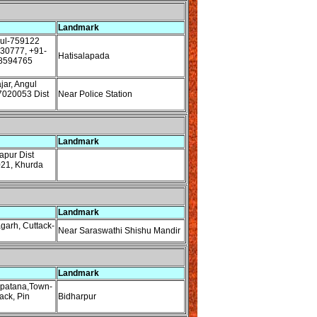
Landmark
gul-759122
230777, +91-
Hatisalapada
8594765
ar, Angul
7020053 Dist
Near Police Station
Landmark
pur Dist
021, Khurda
Landmark
garh, Cuttack-
Near Saraswathi Shishu Mandir
Landmark
apatana,Town-
ack, Pin
Bidharpur