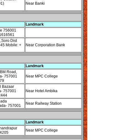
1)
Near Banki
Landmark
re 756001
61616561
,Soro Dist
45 Mobile: +
Near Corporation Bank
Landmark
MBM Road,
da- 757001
Near MPC College
79
l Bazaar
a- 757001
Near Hotel Ambika
2444
pada
Near Railway Station
ada- 757001
Landmark
handrapur
Near MPC College
54205