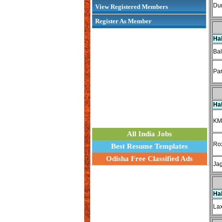
Dur
View Registered Members
Register As Member
Ha
Bal
Par
Ha
KM
All India Jobs
Ro
Best Resume Templates
Odisha Free Classified Ads
Jag
Ha
Lax