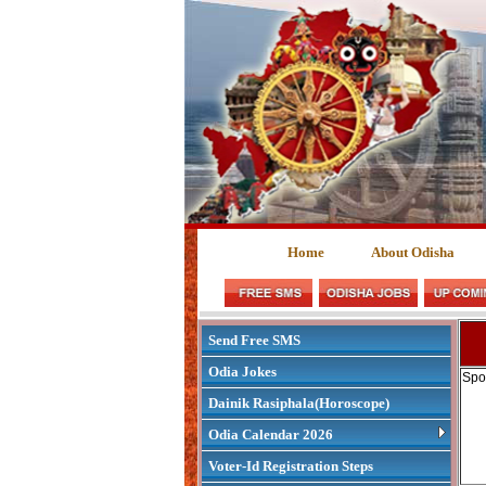
Home
About Odisha
Send Free SMS
Odia Jokes
Spo
Dainik Rasiphala(Horoscope)
Odia Calendar 2026
Voter-Id Registration Steps