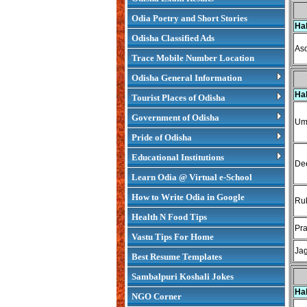
Odia Poetry and Short Stories
Ha
Odisha Classified Ads
As
Trace Mobile Number Location
Odisha General Information
Ha
Tourist Places of Odisha
Government of Odisha
Uma
Pride of Odisha
Educational Institutions
Dee
Learn Odia @ Virtual e-School
How to Write Odia in Google
Ruk
Health N Food Tips
Pr
Vastu Tips For Home
Jag
Best Resume Templates
Sambalpuri Koshali Jokes
Ha
NGO Corner