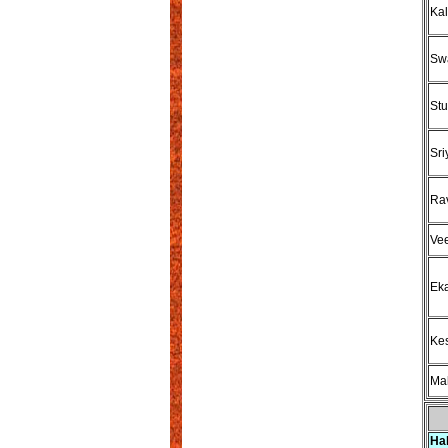
Kal
Swa
Stu
Sri
Rav
Vee
Eka
Kes
Mah
Ha