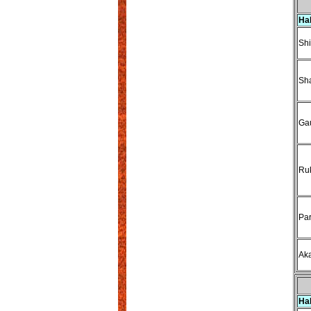
Ha
Sh
Sha
Gau
Ru
Par
Ak
Ha