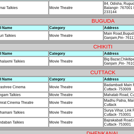
84, Odisha, Rugud
ai Talkies
Movie Theatre
Balangir- 767001 
233144
BUGUDA
ll Name
Category
Address
Main Road,Buguda
ri Talkies
Movie Theatre
Ganjam,Pin- 7611
CHIKITI
ll Name
Category
Address
Big Bazar,Chikitip
alaxmi Talkies
Movie Theatre
Ganjam ,Pin- 761
CUTTACK
ll Name
Category
Address
Badambadi Main R
yashree Cinema
Movie Theatre
Cuttack- 753009
ngam Talkies
Movie Theatre
Mahatab Road, Cu
Madhu Patna, Mai
mrat Cinema Theatre
Movie Theatre
Cuttack
Surya Vihar, Link 
hamani Talkies
Movie Theatre
Cuttack- 753001
Bajrakabati Road,
ndaban Talkies
Movie Theatre
Cuttack- 753001
DHENKANAL