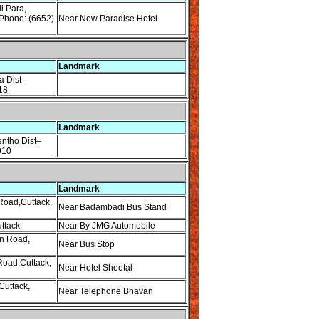
i Para,
Phone: (6652)
Near New Paradise Hotel
Landmark
 Dist –
18
Landmark
entho Dist–
010
Landmark
oad,Cuttack,
Near Badambadi Bus Stand
ttack
Near By JMG Automobile
n Road,
Near Bus Stop
Road,Cuttack,
Near Hotel Sheetal
Cuttack,
Near Telephone Bhavan