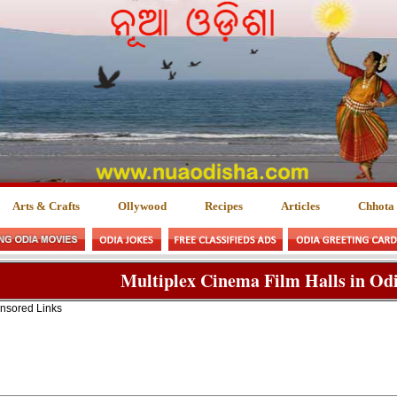
Arts & Crafts
Ollywood
Recipes
Articles
Chhota
Multiplex Cinema Film Halls in Odi
nsored Links