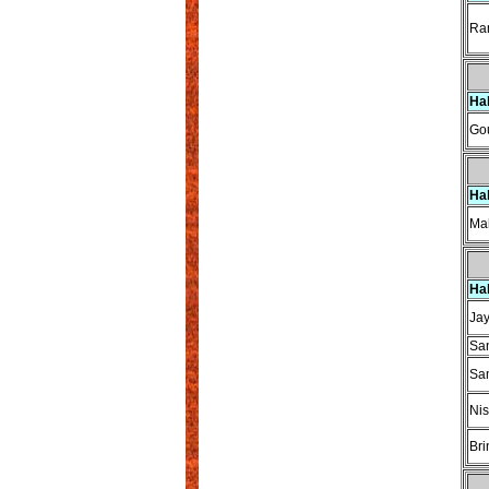
Ram
Ha
Gou
Ha
Mah
Ha
Ja
Sa
Sa
Nis
Bri