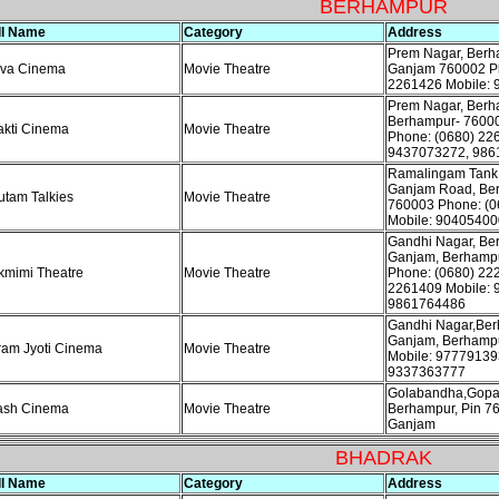
BERHAMPUR
ll Name
Category
Address
Prem Nagar, Ber
iva Cinema
Movie Theatre
Ganjam 760002 Ph
2261426 Mobile:
Prem Nagar, Ber
Berhampur- 7600
kti Cinema
Movie Theatre
Phone: (0680) 22
9437073272, 986
Ramalingam Tank
Ganjam Road, Be
tam Talkies
Movie Theatre
760003 Phone: (0
Mobile: 90405400
Gandhi Nagar, Be
Ganjam, Berhamp
kmimi Theatre
Movie Theatre
Phone: (0680) 22
2261409 Mobile: 
9861764486
Gandhi Nagar,Be
Ganjam, Berhamp
am Jyoti Cinema
Movie Theatre
Mobile: 97779139
9337363777
Golabandha,Gopa
ash Cinema
Movie Theatre
Berhampur, Pin 7
Ganjam
BHADRAK
ll Name
Category
Address