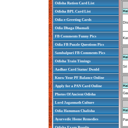
Odisha Ration Card List
Odisha BPL Card List
Ha
Odia e-Greeting Cards
Div
Odia Dhaga Dhamali
FB Comments Funny Pics
Kan
Odia FB Puzzle Questions Pics
Sambalpuri FB Comments Pics
Ha
Odisha Train Timings
Sri
Aadhar Card Status/ Dwnld
Know Your PF Balance Online
Apply for a PAN Card Online
Ha
Gan
Photos Of Ancient Odisha
Lord Jagannath Culture
Ha
Odia Hanuman Chalisha
Ayurvedic Home Remedies
Par
Odisha Exam Results