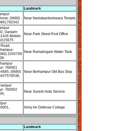
Landmark
hampur
one: (0680)
Near Neelakanteshwara Temple
 9861792342
hampur
02, Ganjam
Near Park Street Post Office
61426 Mobile:
1015675
 Road,
rhampur-
Near Ramalingam Water Tank
680) 2205709
09
rhampur
ur- 760001
24685, (0680)
Near Berhampur Old Bus Stop
9437578538,
rhampur
ur- 760002
Near Suresh Auto Service
34,
lpur
60001,
Army Air Defense College
Landmark