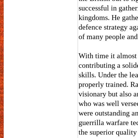
successful in gathe
kingdoms. He gather
defence strategy aga
of many people and
With time it almos
contributing a solid
skills. Under the l
properly trained. R
visionary but also a
who was well versed
were outstanding an
guerrilla warfare t
the superior qualit