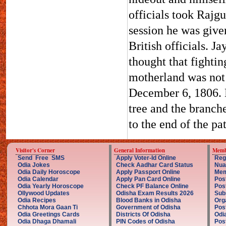
officials took Rajgu
session he was give
British officials. J
thought that fightin
motherland was not 
December 6, 1806. H
tree and the branche
to the end of the p
Visitor's Corner
General Information
Memb
Send Free SMS
Apply Voter-Id Online
Reg
Odia Jokes
Check Aadhar Card Status
Nua
Odia Daily Horoscope
Apply Passport Online
Mem
Odia Calendar
Apply Pan Card Online
Pos
Odia Yearly Horoscope
Check PF Balance Online
Pos
Ollywood Updates
Odisha Exam Results 2026
Sub
Odia Recipes
Blood Banks in Odisha
Org
Chhota Mora Gaan Ti
Government of Odisha
Pos
Odia Greetings Cards
Districts Of Odisha
Odi
Odia Dhaga Dhamali
PIN Codes of Odisha
Pos