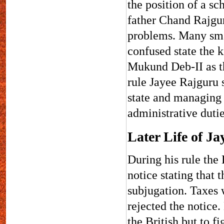
the position of a sch
father Chand Rajgur
problems. Many sma
confused state the 
Mukund Deb-II as th
rule Jayee Rajguru s
state and managing 
administrative duti
Later Life of J
During his rule the 
notice stating that 
subjugation. Taxes 
rejected the notice.
the British but to f