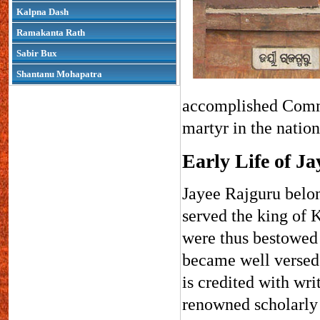
Kalpna Dash
Ramakanta Rath
Sabir Bux
Shantanu Mohapatra
accomplished Comma
martyr in the natio
Early Life of J
Jayee Rajguru belon
served the king of K
were thus bestowed 
became well versed 
is credited with wr
renowned scholarly