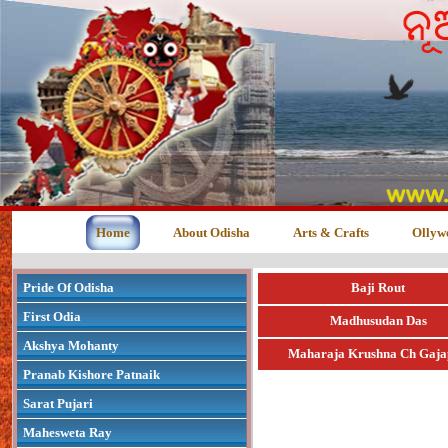
Home
About Odisha
Arts & Crafts
Ollyw
Pride Of Odisha
Baji Rout
First Odia
Madhusudan Das
Akshya Mohanty
Maharaja Krushna Ch Gaja
Pranab Kishore Patnaik
Sarat Pujari
Mahesweta Ray