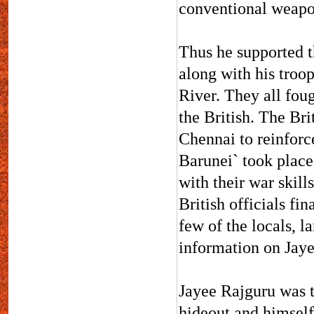
conventional weapo
Thus he supported t
along with his troo
River. They all foug
the British. The Bri
Chennai to reinforc
Barunei` took place 
with their war skill
British officials fi
few of the locals, l
information on Jaye
Jayee Rajguru was t
hideout and himself 