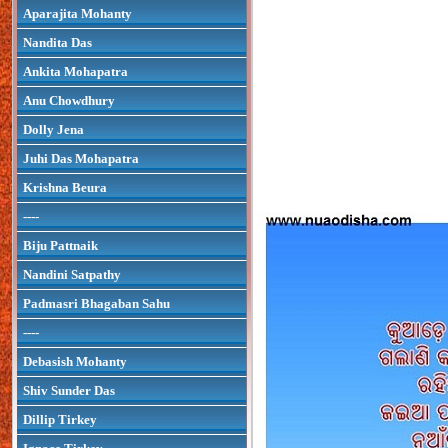
Aparajita Mohanty
Nandita Das
Ankita Mohapatra
Anu Chowdhury
Dolly Jena
Juhi Das Mohapatra
Krishna Beura
----
Biju Pattnaik
Nandini Satpathy
Padmasri Bhagaban Sahu
----
Debasish Mohanty
Shiv Sunder Das
Dillip Tirkey