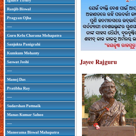
Ignace Tirkey
Ranjib Biswal
Pragyan Ojha
----
Guru Kelu Charana Mohapatra
Sanjukta Panigrahi
Kumkum Mohanty
Jayee Rajguru
Saswat Joshi
----
Manoj Das
Pratibha Ray
----
Sudarshan Pattnaik
Manas Kumar Sahoo
----
Manorama Biswal Mahapatra