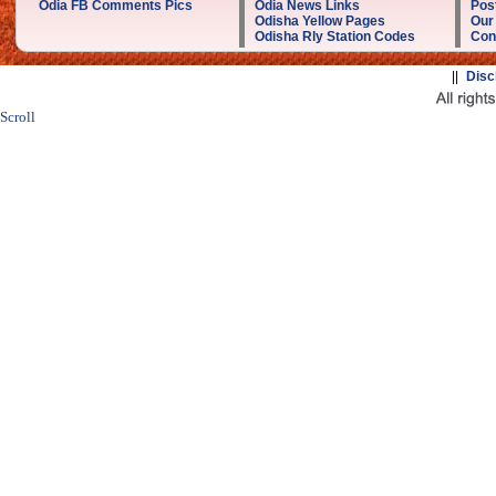
Odia FB Comments Pics
Odia News Links
Post
Odisha Yellow Pages
Our
Odisha Rly Station Codes
Con
||
Disc
Scroll