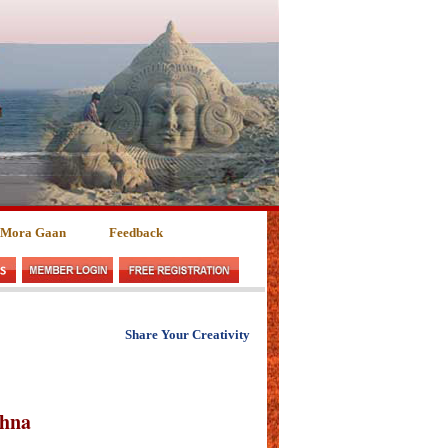
 Mora Gaan
Feedback
Share Your Creativity
shna