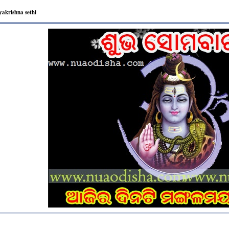
yakrishna sethi