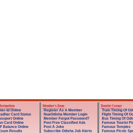
nformation
Member's Zone
Tourist Corner
ter-Id Online
Register As A Member
Train Timing Of Od
adhar Card Status
NuaOdisha Member Login
Flight Timing Of O
ssport Online
Member Forgot Password?
Bus Timing Of Odi
an Card Online
Post Free Classified Ads
Famous Tourist Pl
F Balance Online
Post A Joke
Famous Temples
Exam Results
Subscribe Odisha Job Alerts
Famous Picnic Sp