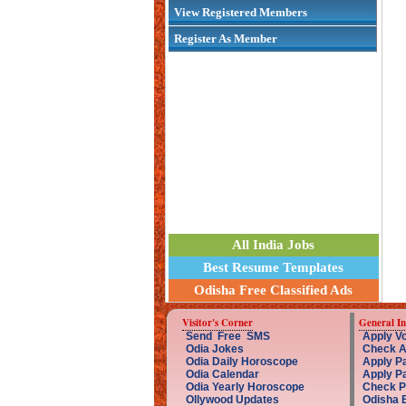
View Registered Members
Register As Member
All India Jobs
Best Resume Templates
Odisha Free Classified Ads
Visitor's Corner
General I
Send Free SMS
Apply Vo
Odia Jokes
Check A
Odia Daily Horoscope
Apply Pa
Odia Calendar
Apply P
Odia Yearly Horoscope
Check P
Ollywood Updates
Odisha 