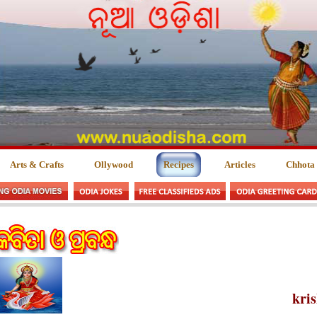
Arts & Crafts
Ollywood
Recipes
Articles
Chhota
kri