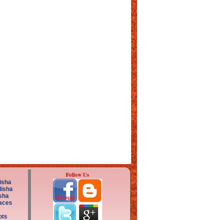
Follow Us
isha
disha
sha
aces
ots