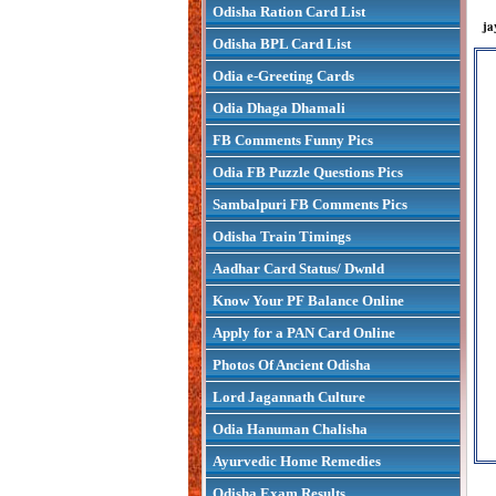
Odisha Ration Card List
ja
Odisha BPL Card List
Odia e-Greeting Cards
Odia Dhaga Dhamali
FB Comments Funny Pics
Odia FB Puzzle Questions Pics
Sambalpuri FB Comments Pics
Odisha Train Timings
Aadhar Card Status/ Dwnld
Know Your PF Balance Online
Apply for a PAN Card Online
Photos Of Ancient Odisha
Lord Jagannath Culture
Odia Hanuman Chalisha
Ayurvedic Home Remedies
Odisha Exam Results