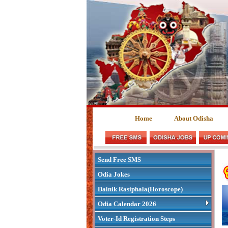
Home
About Odisha
Send Free SMS
Odia Jokes
Dainik Rasiphala(Horoscope)
Odia Calendar 2026
Voter-Id Registration Steps