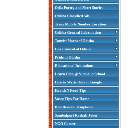
Odia Poetry and Short Stories
Odisha Classified Ads
Trace Mobile Number Location
Odisha General Information
Tourist Places of Odisha
Government of Odisha
Pride of Odisha
Educational Institutions
Learn Odia @ Virtual e-School
How to Write Odia in Google
Health N Food Tips
Vastu Tips For Home
Best Resume Templates
Sambalpuri Koshali Jokes
NGO Corner