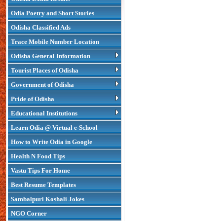
Odia Poetry and Short Stories
Odisha Classified Ads
Trace Mobile Number Location
Odisha General Information
Tourist Places of Odisha
Government of Odisha
Pride of Odisha
Educational Institutions
Learn Odia @ Virtual e-School
How to Write Odia in Google
Health N Food Tips
Vastu Tips For Home
Best Resume Templates
Sambalpuri Koshali Jokes
NGO Corner