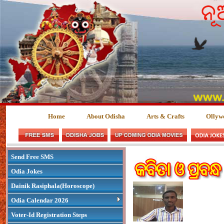
Home
About Odisha
Arts & Crafts
Ollyw
Send Free SMS
Odia Jokes
Dainik Rasiphala(Horoscope)
Odia Calendar 2026
Voter-Id Registration Steps