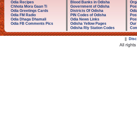
Odia Recipes
Blood Banks in Odisha
Org
Chhota Mora Gaan Ti
Government of Odisha
Pos
Odia Greetings Cards
Districts Of Odisha
Odi
Odia FM Radio
PIN Codes of Odisha
Pos
Odia Dhaga Dhamali
Odia News Links
Post
Odia FB Comments Pics
Odisha Yellow Pages
Our
Odisha Rly Station Codes
Con
||
Disc