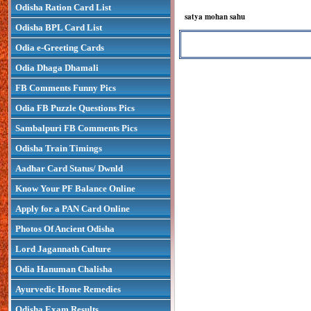
Odisha Ration Card List
satya mohan sahu
Odisha BPL Card List
Odia e-Greeting Cards
Odia Dhaga Dhamali
FB Comments Funny Pics
Odia FB Puzzle Questions Pics
Sambalpuri FB Comments Pics
Odisha Train Timings
Aadhar Card Status/ Dwnld
Know Your PF Balance Online
Apply for a PAN Card Online
Photos Of Ancient Odisha
Lord Jagannath Culture
Odia Hanuman Chalisha
Ayurvedic Home Remedies
Odisha Exam Results