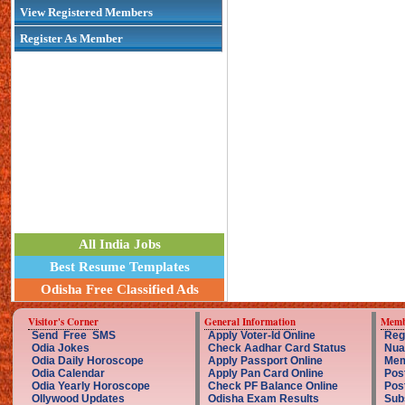
View Registered Members
Register As Member
All India Jobs
Best Resume Templates
Odisha Free Classified Ads
Visitor's Corner
General Information
Memb
Send Free SMS
Apply Voter-Id Online
Reg
Odia Jokes
Check Aadhar Card Status
Nua
Odia Daily Horoscope
Apply Passport Online
Mem
Odia Calendar
Apply Pan Card Online
Pos
Odia Yearly Horoscope
Check PF Balance Online
Pos
Ollywood Updates
Odisha Exam Results
Sub