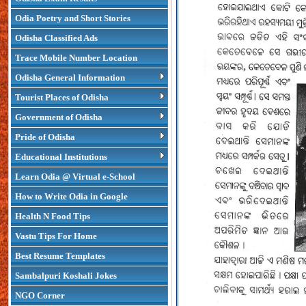
Odia Poetry and Short Stories
Odisha Classified Ads
Trace Mobile Number Location
Odisha General Information
Tourist Places of Odisha
Government of Odisha
Pride of Odisha
Educational Institutions
Learn Odia @ Virtual e-School
How to Write Odia in Google
Health N Food Tips
Vastu Tips For Home
Best Resume Templates
Sambalpuri Koshali Jokes
NGO Corner