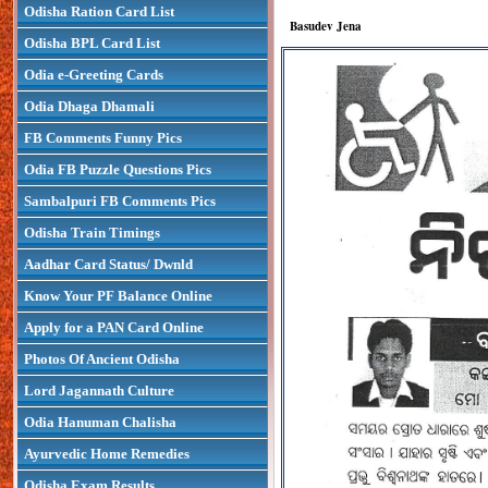
Odisha Ration Card List
Basudev Jena
Odisha BPL Card List
Odia e-Greeting Cards
Odia Dhaga Dhamali
FB Comments Funny Pics
Odia FB Puzzle Questions Pics
Sambalpuri FB Comments Pics
Odisha Train Timings
Aadhar Card Status/ Dwnld
Know Your PF Balance Online
Apply for a PAN Card Online
Photos Of Ancient Odisha
Lord Jagannath Culture
Odia Hanuman Chalisha
Ayurvedic Home Remedies
Odisha Exam Results