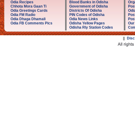
Odia Recipes
Blood Banks in Odisha
Org
Chhota Mora Gaan Ti
Government of Odisha
Pos
Odia Greetings Cards
Districts Of Odisha
Odi
Odia FM Radio
PIN Codes of Odisha
Pos
Odia Dhaga Dhamali
Odia News Links
Post
Odia FB Comments Pics
Odisha Yellow Pages
Our
Odisha Rly Station Codes
Con
||
Disc