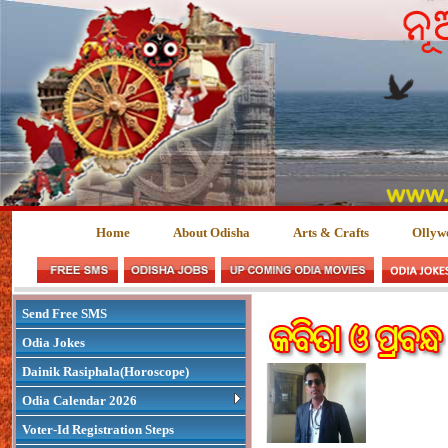
Home
About Odisha
Arts & Crafts
Ollyw
Send Free SMS
Odia Jokes
Dainik Rasiphala(Horoscope)
Odia Calendar 2026
Voter-Id Registration Steps