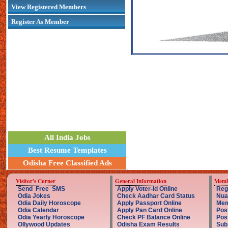
View Registered Members
Register As Member
All India Jobs
Best Resume Templates
Odisha Free Classified Ads
Visitor's Corner
General Information
Memb
Send Free SMS
Apply Voter-Id Online
Reg
Odia Jokes
Check Aadhar Card Status
Nua
Odia Daily Horoscope
Apply Passport Online
Mem
Odia Calendar
Apply Pan Card Online
Pos
Odia Yearly Horoscope
Check PF Balance Online
Pos
Ollywood Updates
Odisha Exam Results
Sub