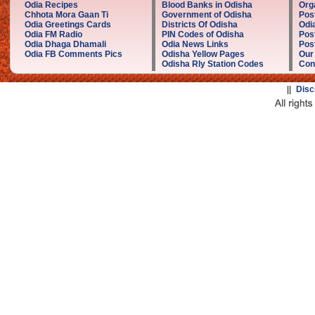
Odia Recipes
Blood Banks in Odisha
Org
Chhota Mora Gaan Ti
Government of Odisha
Pos
Odia Greetings Cards
Districts Of Odisha
Odi
Odia FM Radio
PIN Codes of Odisha
Pos
Odia Dhaga Dhamali
Odia News Links
Post
Odia FB Comments Pics
Odisha Yellow Pages
Our
Odisha Rly Station Codes
Con
||
Disc