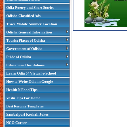
Odia Poetry and Short Stories
Odisha Classified Ads
Trace Mobile Number Location
Odisha General Information
Tourist Places of Odisha
Government of Odisha
Pride of Odisha
Educational Institutions
Learn Odia @ Virtual e-School
How to Write Odia in Google
Health N Food Tips
Vastu Tips For Home
Best Resume Templates
Sambalpuri Koshali Jokes
NGO Corner