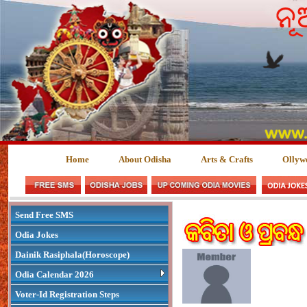
Home
About Odisha
Arts & Crafts
Ollyw
Send Free SMS
Odia Jokes
Dainik Rasiphala(Horoscope)
Odia Calendar 2026
Voter-Id Registration Steps