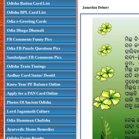
Odisha Ration Card List
Janardan Dehury
Odisha BPL Card List
Odia e-Greeting Cards
Odia Dhaga Dhamali
FB Comments Funny Pics
Odia FB Puzzle Questions Pics
Sambalpuri FB Comments Pics
Odisha Train Timings
Aadhar Card Status/ Dwnld
Know Your PF Balance Online
Apply for a PAN Card Online
Photos Of Ancient Odisha
Lord Jagannath Culture
Odia Hanuman Chalisha
Ayurvedic Home Remedies
Odisha Exam Results