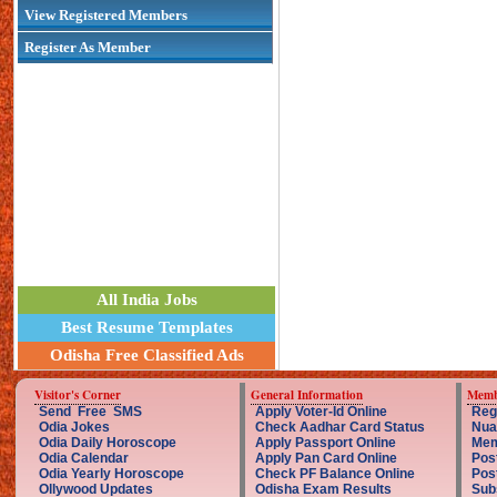
View Registered Members
Register As Member
All India Jobs
Best Resume Templates
Odisha Free Classified Ads
Visitor's Corner
General Information
Memb
Send Free SMS
Apply Voter-Id Online
Reg
Odia Jokes
Check Aadhar Card Status
Nua
Odia Daily Horoscope
Apply Passport Online
Mem
Odia Calendar
Apply Pan Card Online
Pos
Odia Yearly Horoscope
Check PF Balance Online
Pos
Ollywood Updates
Odisha Exam Results
Sub