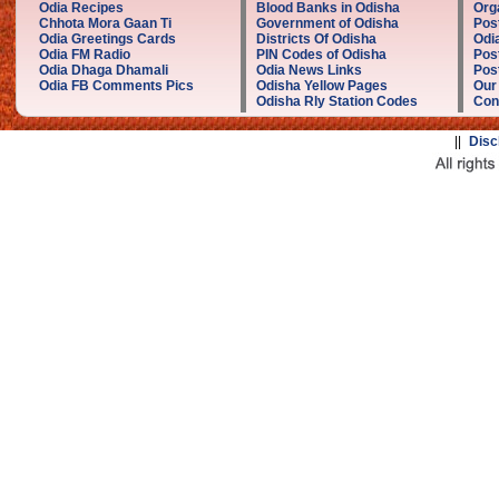
Odia Recipes
Blood Banks in Odisha
Org
Chhota Mora Gaan Ti
Government of Odisha
Pos
Odia Greetings Cards
Districts Of Odisha
Odi
Odia FM Radio
PIN Codes of Odisha
Pos
Odia Dhaga Dhamali
Odia News Links
Post
Odia FB Comments Pics
Odisha Yellow Pages
Our
Odisha Rly Station Codes
Con
||
Disc