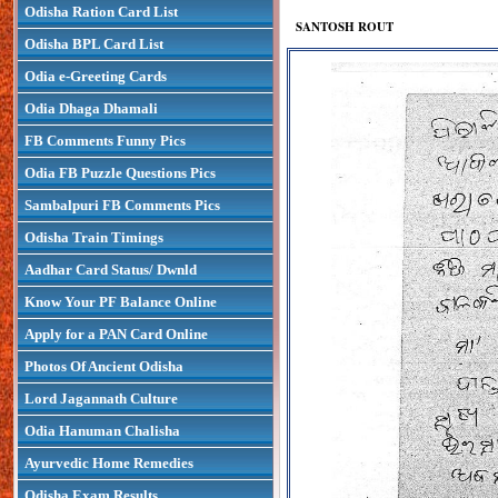
Odisha Ration Card List
SANTOSH ROUT
Odisha BPL Card List
Odia e-Greeting Cards
Odia Dhaga Dhamali
FB Comments Funny Pics
Odia FB Puzzle Questions Pics
Sambalpuri FB Comments Pics
Odisha Train Timings
Aadhar Card Status/ Dwnld
Know Your PF Balance Online
Apply for a PAN Card Online
Photos Of Ancient Odisha
Lord Jagannath Culture
Odia Hanuman Chalisha
Ayurvedic Home Remedies
Odisha Exam Results