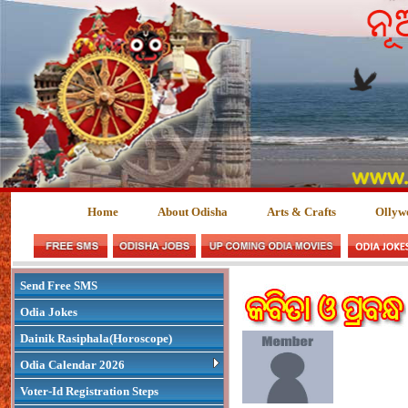
Home
About Odisha
Arts & Crafts
Ollyw
Send Free SMS
Odia Jokes
Dainik Rasiphala(Horoscope)
Odia Calendar 2026
Voter-Id Registration Steps