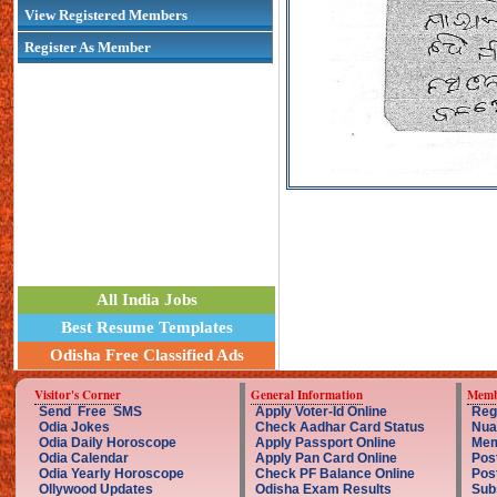
View Registered Members
Register As Member
All India Jobs
Best Resume Templates
Odisha Free Classified Ads
Visitor's Corner
General Information
Memb
Send Free SMS
Apply Voter-Id Online
Reg
Odia Jokes
Check Aadhar Card Status
Nua
Odia Daily Horoscope
Apply Passport Online
Mem
Odia Calendar
Apply Pan Card Online
Pos
Odia Yearly Horoscope
Check PF Balance Online
Pos
Ollywood Updates
Odisha Exam Results
Sub