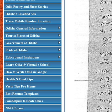
Odia Poetry and Short Stories
Odisha Classified Ads
Trace Mobile Number Location
Odisha General Information
Tourist Places of Odisha
Government of Odisha
Pride of Odisha
Educational Institutions
Learn Odia @ Virtual e-School
How to Write Odia in Google
Health N Food Tips
Vastu Tips For Home
Best Resume Templates
Sambalpuri Koshali Jokes
NGO Corner