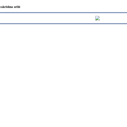
yakrishna sethi