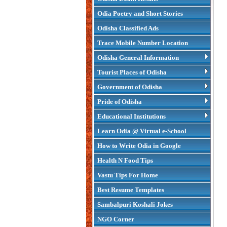
Odia Poetry and Short Stories
Odisha Classified Ads
Trace Mobile Number Location
Odisha General Information
Tourist Places of Odisha
Government of Odisha
Pride of Odisha
Educational Institutions
Learn Odia @ Virtual e-School
How to Write Odia in Google
Health N Food Tips
Vastu Tips For Home
Best Resume Templates
Sambalpuri Koshali Jokes
NGO Corner