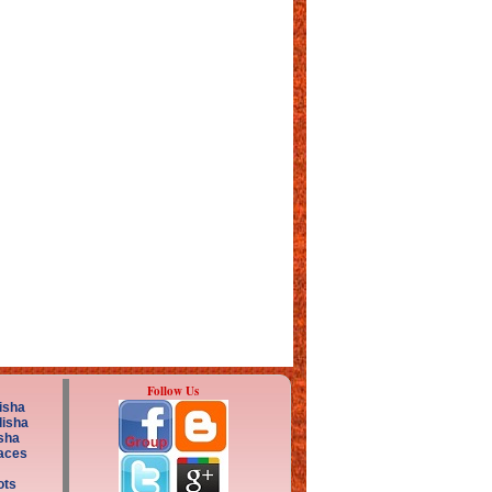
Follow Us
isha
disha
sha
aces
ots