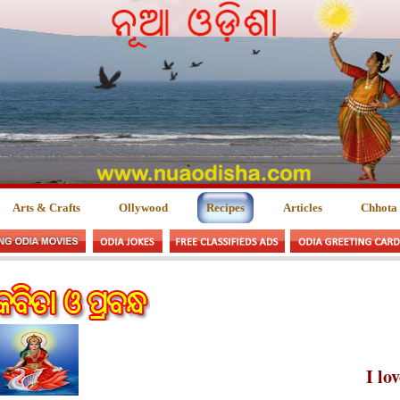
Arts & Crafts
Ollywood
Recipes
Articles
Chhota
I lo