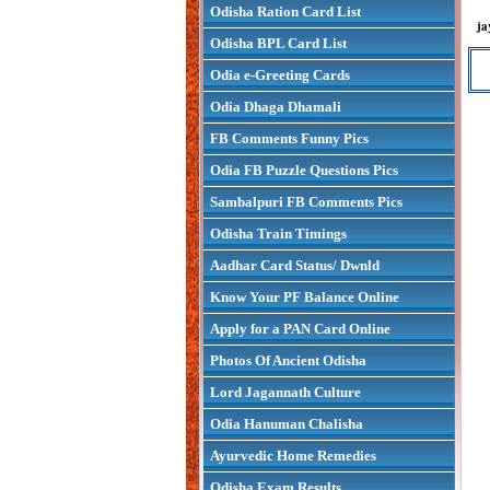
Odisha Ration Card List
ja
Odisha BPL Card List
Odia e-Greeting Cards
Odia Dhaga Dhamali
FB Comments Funny Pics
Odia FB Puzzle Questions Pics
Sambalpuri FB Comments Pics
Odisha Train Timings
Aadhar Card Status/ Dwnld
Know Your PF Balance Online
Apply for a PAN Card Online
Photos Of Ancient Odisha
Lord Jagannath Culture
Odia Hanuman Chalisha
Ayurvedic Home Remedies
Odisha Exam Results