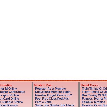
nformation
Member's Zone
Tourist Corner
ter-Id Online
Register As A Member
Train Timing Of Od
adhar Card Status
NuaOdisha Member Login
Flight Timing Of O
ssport Online
Member Forgot Password?
Bus Timing Of Odi
an Card Online
Post Free Classified Ads
Famous Tourist Pl
F Balance Online
Post A Joke
Famous Temples
Exam Results
Subscribe Odisha Job Alerts
Famous Picnic Sp