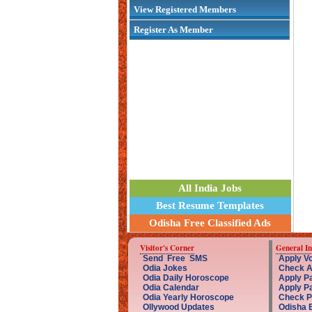
View Registered Members
Register As Member
All India Jobs
Best Resume Templates
Odisha Free Classified Ads
Visitor's Corner
General I
Send Free SMS
Apply Vo
Odia Jokes
Check A
Odia Daily Horoscope
Apply Pa
Odia Calendar
Apply P
Odia Yearly Horoscope
Check P
Ollywood Updates
Odisha 