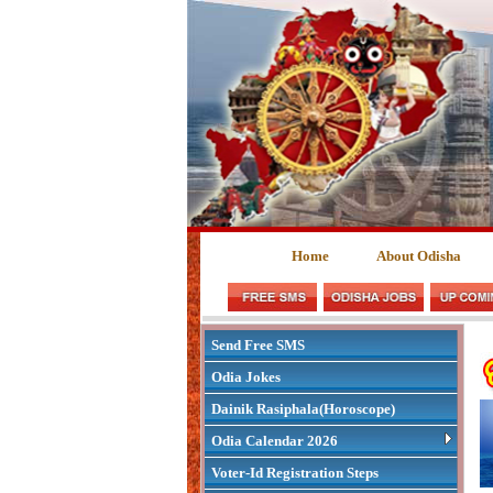
Home
About Odisha
Send Free SMS
Odia Jokes
Dainik Rasiphala(Horoscope)
Odia Calendar 2026
Voter-Id Registration Steps