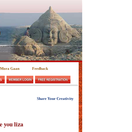
 Mora Gaan
Feedback
Share Your Creativity
ve you liza