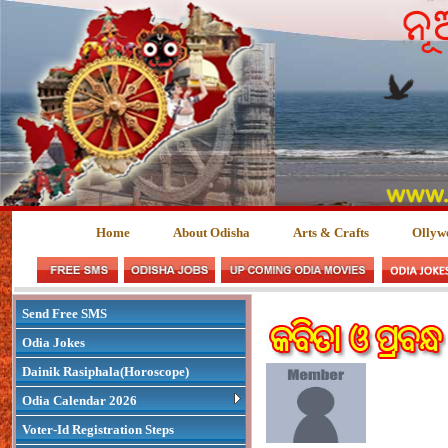
Home
About Odisha
Arts & Crafts
Ollyw
Send Free SMS
Odia Jokes
Dainik Rasiphala(Horoscope)
Odia Calendar 2026
Voter-Id Registration Steps