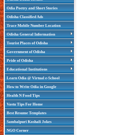
Odia Poetry and Short Stories
Odisha Classified Ads
Trace Mobile Number Location
Odisha General Information
Tourist Places of Odisha
Government of Odisha
Pride of Odisha
Educational Institutions
Learn Odia @ Virtual e-School
How to Write Odia in Google
Health N Food Tips
Vastu Tips For Home
Best Resume Templates
Sambalpuri Koshali Jokes
NGO Corner