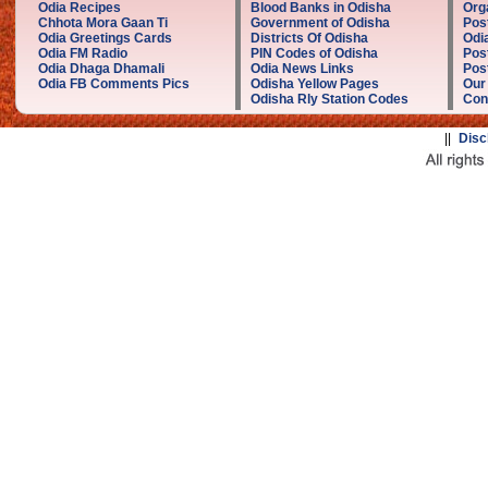
Odia Recipes
Blood Banks in Odisha
Org
Chhota Mora Gaan Ti
Government of Odisha
Pos
Odia Greetings Cards
Districts Of Odisha
Odi
Odia FM Radio
PIN Codes of Odisha
Pos
Odia Dhaga Dhamali
Odia News Links
Post
Odia FB Comments Pics
Odisha Yellow Pages
Our
Odisha Rly Station Codes
Con
||
Disc