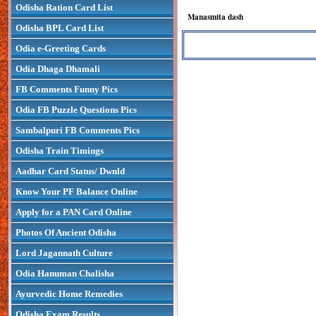
Odisha Ration Card List
Manasmita dash
Odisha BPL Card List
Odia e-Greeting Cards
Odia Dhaga Dhamali
FB Comments Funny Pics
Odia FB Puzzle Questions Pics
Sambalpuri FB Comments Pics
Odisha Train Timings
Aadhar Card Status/ Dwnld
Know Your PF Balance Online
Apply for a PAN Card Online
Photos Of Ancient Odisha
Lord Jagannath Culture
Odia Hanuman Chalisha
Ayurvedic Home Remedies
Odisha Exam Results