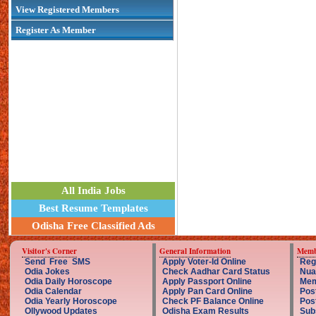
View Registered Members
Register As Member
All India Jobs
Best Resume Templates
Odisha Free Classified Ads
Visitor's Corner
General Information
Memb
Send Free SMS
Apply Voter-Id Online
Reg
Odia Jokes
Check Aadhar Card Status
Nua
Odia Daily Horoscope
Apply Passport Online
Mem
Odia Calendar
Apply Pan Card Online
Pos
Odia Yearly Horoscope
Check PF Balance Online
Pos
Ollywood Updates
Odisha Exam Results
Sub