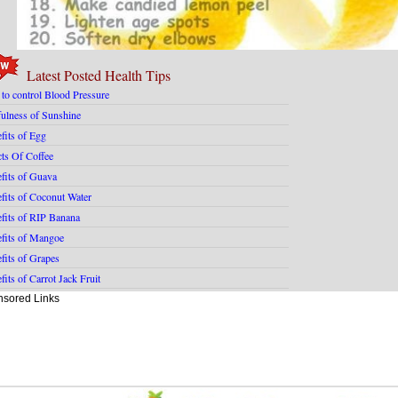
Latest Posted Health Tips
 to control Blood Pressure
ulness of Sunshine
fits of Egg
cts Of Coffee
fits of Guava
fits of Coconut Water
fits of RIP Banana
fits of Mangoe
fits of Grapes
fits of Carrot Jack Fruit
sored Links