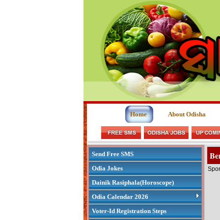
Home
About Odisha
Ben
Send Free SMS
Odia Jokes
Spon
Dainik Rasiphala(Horoscope)
Odia Calendar 2026
Voter-Id Registration Steps