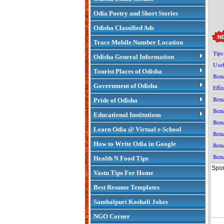
Odia Poetry and Short Stories
Odisha Classified Ads
Trace Mobile Number Location
Tips
Odisha General Information
Usef
Tourist Places of Odisha
Bene
Government of Odisha
Effe
Bene
Pride of Odisha
Bene
Educational Institutions
Bene
Learn Odia @ Virtual e-School
Bene
How to Write Odia in Google
Bene
Bene
Health N Food Tips
Spon
Vastu Tips For Home
Best Resume Templates
Sambalpuri Koshali Jokes
NGO Corner