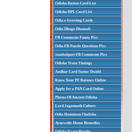
Odisha Ration Card List
Odisha BPL Card List
Odia e-Greeting Cards
Odia Dhaga Dhamali
FB Comments Funny Pics
Odia FB Puzzle Questions Pics
Sambalpuri FB Comments Pics
Odisha Train Timings
Aadhar Card Status/ Dwnld
Know Your PF Balance Online
Apply for a PAN Card Online
Photos Of Ancient Odisha
Lord Jagannath Culture
Odia Hanuman Chalisha
Ayurvedic Home Remedies
Odisha Exam Results