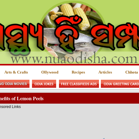
Arts & Crafts
Ollywood
Recipes
Articles
Chhota
efits of Lemon Peels
sored Links