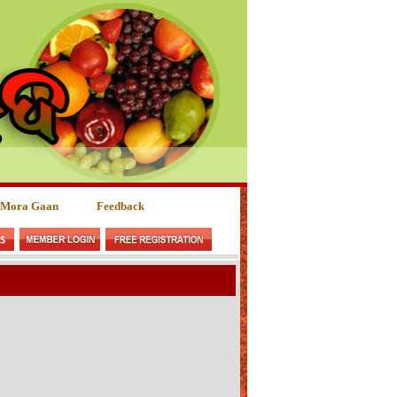
 Mora Gaan
Feedback