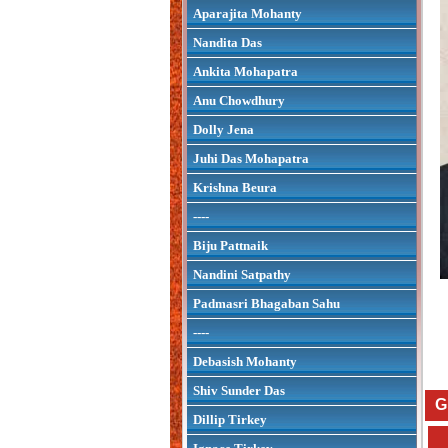
Aparajita Mohanty
Nandita Das
Ankita Mohapatra
Anu Chowdhury
Dolly Jena
Juhi Das Mohapatra
Krishna Beura
----
Biju Pattnaik
Nandini Satpathy
Padmasri Bhagaban Sahu
----
Debasish Mohanty
Shiv Sunder Das
G
Dillip Tirkey