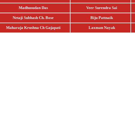
Madhusudan Das
Veer Surendra Sai
Netaji Subhash Ch. Bose
Biju Pattnaik
Maharaja Krushna Ch Gajapati
Laxman Nayak