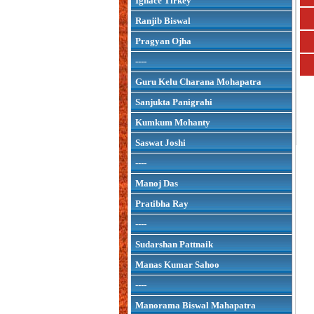
Ignace Tirkey
Ranjib Biswal
Pragyan Ojha
----
Guru Kelu Charana Mohapatra
Sanjukta Panigrahi
Kumkum Mohanty
Saswat Joshi
----
Manoj Das
Pratibha Ray
----
Sudarshan Pattnaik
Manas Kumar Sahoo
----
Manorama Biswal Mahapatra