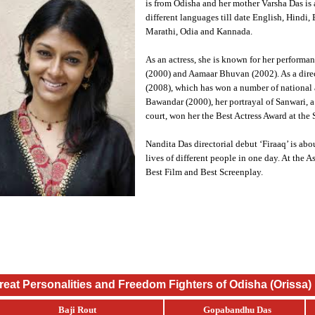
is from Odisha and her mother Varsha Das is a
different languages till date English, Hindi
Marathi, Odia and Kannada.
As an actress, she is known for her performa
(2000) and Aamaar Bhuvan (2002). As a direct
(2008), which has won a number of national 
Bawandar (2000), her portrayal of Sanwari, a 
court, won her the Best Actress Award at the
Nandita Das directorial debut ‘Firaaq’ is abo
lives of different people in one day. At the A
Best Film and Best Screenplay.
reat Personalities and Freedom Fighters of Odisha (Orissa)
Baji Rout
Gopabandhu Das