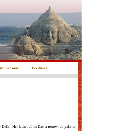
 Mora Gaan
Feedback
elhi. Her father, Jatin Das, a renowned painter