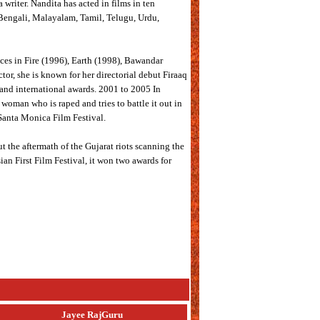
 writer. Nandita has acted in films in ten
, Bengali, Malayalam, Tamil, Telugu, Urdu,
nces in Fire (1996), Earth (1998), Bawandar
or, she is known for her directorial debut Firaaq
and international awards. 2001 to 2005 In
woman who is raped and tries to battle it out in
 Santa Monica Film Festival.
ut the aftermath of the Gujarat riots scanning the
sian First Film Festival, it won two awards for
Jayee RajGuru