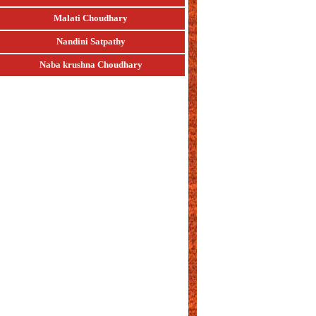
Malati Choudhary
Nandini Satpathy
Naba krushna Choudhary