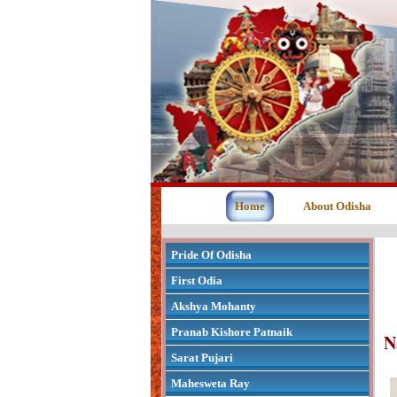
Home
About Odisha
Pride Of Odisha
First Odia
Akshya Mohanty
Pranab Kishore Patnaik
N
Sarat Pujari
Mahesweta Ray