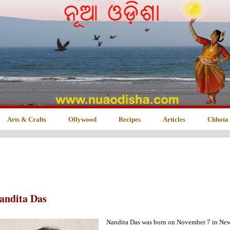
Arts & Crafts
Ollywood
Recipes
Articles
Chhota
andita Das
Nandita Das was born on November 7 in New D