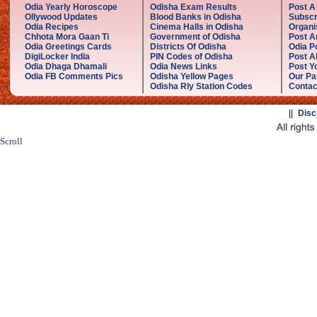
Odia Yearly Horoscope
Odisha Exam Results
Post A
Ollywood Updates
Blood Banks in Odisha
Subscr
Odia Recipes
Cinema Halls in Odisha
Organi
Chhota Mora Gaan Ti
Government of Odisha
Post A
Odia Greetings Cards
Districts Of Odisha
Odia P
DigiLocker India
PIN Codes of Odisha
Post A
Odia Dhaga Dhamali
Odia News Links
Post Yo
Odia FB Comments Pics
Odisha Yellow Pages
Our Pa
Odisha Rly Station Codes
Contac
||
Disc
Scroll