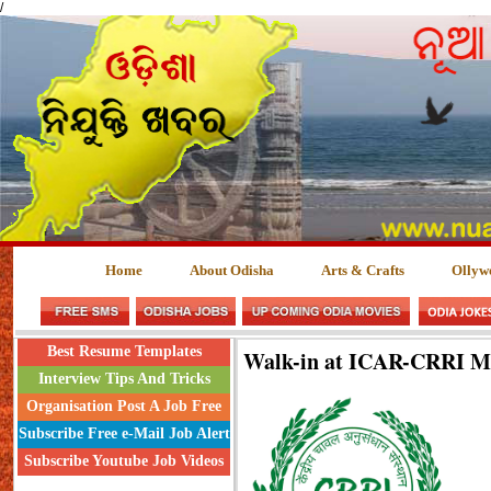
/
Home
About Odisha
Arts & Crafts
Ollyw
Best Resume Templates
Walk-in at ICAR-CRRI M
Interview Tips And Tricks
Organisation Post A Job Free
Subscribe Free e-Mail Job Alert
Subscribe Youtube Job Videos