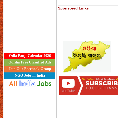
Sponsored Links
Odia Panji Calendar 2026
Odisha Free Classified Ads
Join Our Facebook Group
NGO Jobs in India