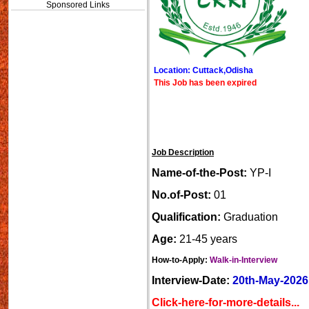
Sponsored Links
Location: Cuttack,Odisha
This Job has been expired
Job Description
Name-of-the-Post:
YP-I
No.of-Post:
01
Qualification:
Graduation
Age:
21-45 years
How-to-Apply:
Walk-in-Interview
Interview-Date:
20th-May-2026
Click-here-for-more-details...