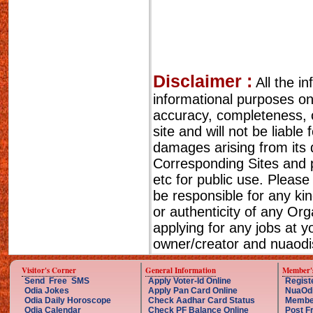
Disclaimer :
All the i
informational purposes o
accuracy, completeness, cu
site and will not be liable
damages arising from its 
Corresponding Sites and p
etc for public use. Please
be responsible for any ki
or authenticity of any Or
applying for any jobs at 
owner/creator and nuaodis
Visitor's Corner
General Information
Member'
Send Free SMS
Apply Voter-Id Online
Regist
Odia Jokes
Apply Pan Card Online
NuaOd
Odia Daily Horoscope
Check Aadhar Card Status
Membe
Odia Calendar
Check PF Balance Online
Post F