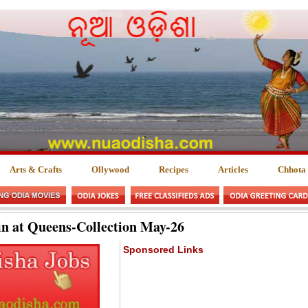
Arts & Crafts
Ollywood
Recipes
Articles
Chhota
n at Queens-Collection May-26
Sponsored Links