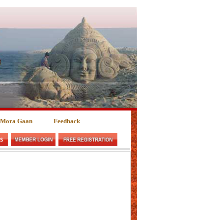
 Mora Gaan
Feedback