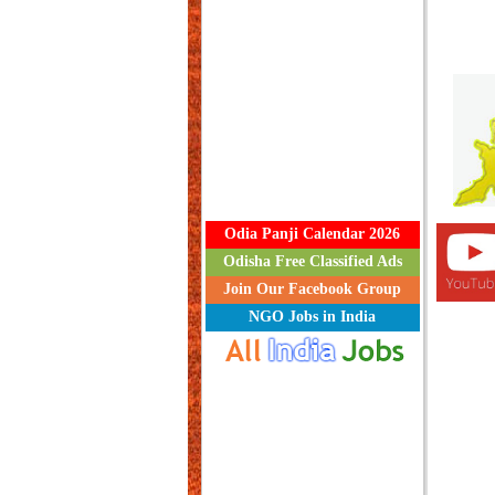
Odia Panji Calendar 2026
Odisha Free Classified Ads
Join Our Facebook Group
NGO Jobs in India