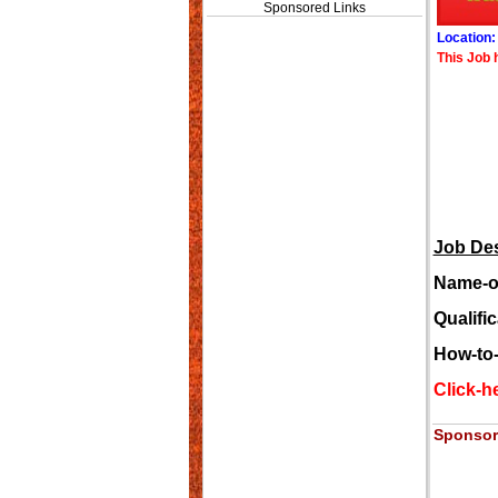
Sponsored Links
Location
This Job 
Job Des
Name-of
Qualific
How-to-
Click-he
Sponsor