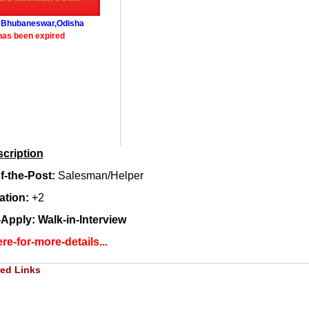
: Bhubaneswar,Odisha
has been expired
cription
-the-Post:
Salesman/Helper
ation:
+2
Apply: Walk-in-Interview
re-for-more-details...
ed Links