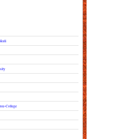
kuli
sity
ree-College