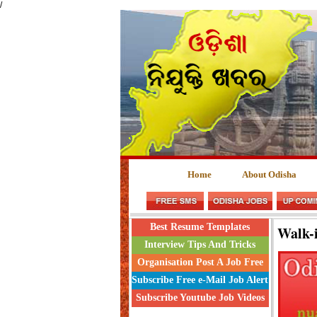
/
Home
About Odisha
Best Resume Templates
Walk-i
Interview Tips And Tricks
Organisation Post A Job Free
Subscribe Free e-Mail Job Alert
Subscribe Youtube Job Videos