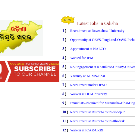
Latest Jobs in Odisha
1
Recruitment at Ravenshaw-University
)
2
Opportunity at OAVS-Tangi-and-OAVS-Pichu
)
3
Appointment at NALCO
)
4
Wanted for IEM
)
5
Re-Engagement at Khallikote-Unitary-Univer
)
6
Vacancy at AIIMS-Bbsr
)
7
Recruitment under OPSC
)
8
Walk-in at DD-University
)
9
Immidiate-Required for Manmatha-Dhal-Deg
)
10
Recruitment at District-Court-Sonepur
)
11
Recruitment at District-Court-Bhadrak
)
12
Walk-in at ICAR-CRRI
)