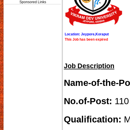
Sponsored Links
Location: Jeypore,Koraput
This Job has been expired
Job Description
Name-of-the-Po
No.of-Post:
110
Qualification:
M