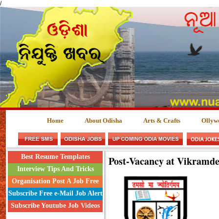
/
Home
About Odisha
Arts & Crafts
Ollyw
Best Resume Templates
Post-Vacancy at Vikramde
Interview Tips And Tricks
Organisation Post A Job Free
Subscribe Free e-Mail Job Alert
Subscribe Youtube Job Videos