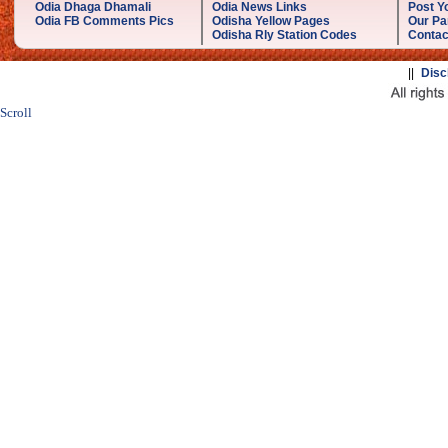
Odia Dhaga Dhamali
Odia News Links
Post Yo
Odia FB Comments Pics
Odisha Yellow Pages
Our Pa
Odisha Rly Station Codes
Contac
||
Disc
Scroll