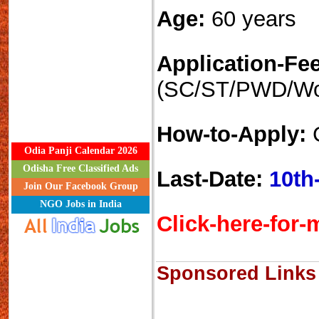
Age:
60 years
Application-Fee
(SC/ST/PWD/W
How-to-Apply:
C
Odia Panji Calendar 2026
Odisha Free Classified Ads
Last-Date:
10th
Join Our Facebook Group
NGO Jobs in India
Click-here-for-m
Sponsored Links