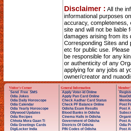
Disclaimer :
All the i
informational purposes o
accuracy, completeness, cu
site and will not be liable
damages arising from its 
Corresponding Sites and p
etc for public use. Please
be responsible for any ki
or authenticity of any Or
applying for any jobs at 
owner/creator and nuaodis
Visitor's Corner
General Information
Member'
Send Free SMS
Apply Voter-Id Online
Regist
Odia Jokes
Apply Pan Card Online
NuaOd
Odia Daily Horoscope
Check Aadhar Card Status
Membe
Odia Calendar
Check PF Balance Online
Post F
Odia Yearly Horoscope
Odisha Exam Results
Post A
Ollywood Updates
Blood Banks in Odisha
Subscr
Odia Recipes
Cinema Halls in Odisha
Organi
Chhota Mora Gaan Ti
Government of Odisha
Post A
Odia Greetings Cards
Districts Of Odisha
Odia P
DigiLocker India
PIN Codes of Odisha
Post A