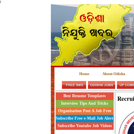
/
Home
About Odisha
Best Resume Templates
Recru
Interview Tips And Tricks
Organisation Post A Job Free
Subscribe Free e-Mail Job Alert
Subscribe Youtube Job Videos