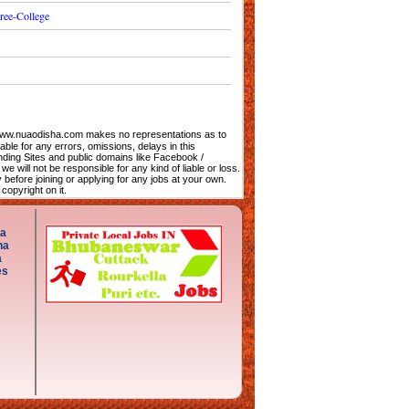
ree-College
. www.nuaodisha.com makes no representations as to
iable for any errors, omissions, delays in this
nding Sites and public domains like Facebook /
e will not be responsible for any kind of liable or loss.
efore joining or applying for any jobs at your own.
opyright on it.
ha
ha
a
es