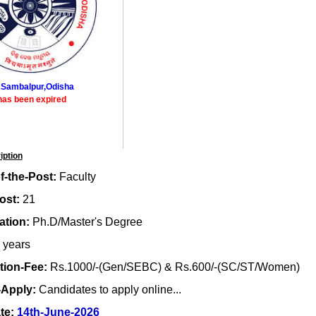
 Sambalpur,Odisha
has been expired
iption
-the-Post:
Faculty
ost:
21
ation:
Ph.D/Master's Degree
 years
tion-Fee:
Rs.1000/-(Gen/SEBC) & Rs.600/-(SC/ST/Women)
-Apply:
Candidates to apply online...
te:
14th-June-2026