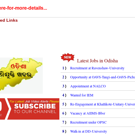
re-for-more-details...
ed Links
Latest Jobs in Odisha
1
Recruitment at Ravenshaw-University
)
2
Opportunity at OAVS-Tangi-and-OAVS-Pichu
)
3
Appointment at NALCO
)
4
Wanted for IEM
)
5
Re-Engagement at Khallikote-Unitary-Univer
)
6
Vacancy at AIIMS-Bbsr
)
7
Recruitment under OPSC
)
8
Walk-in at DD-University
)