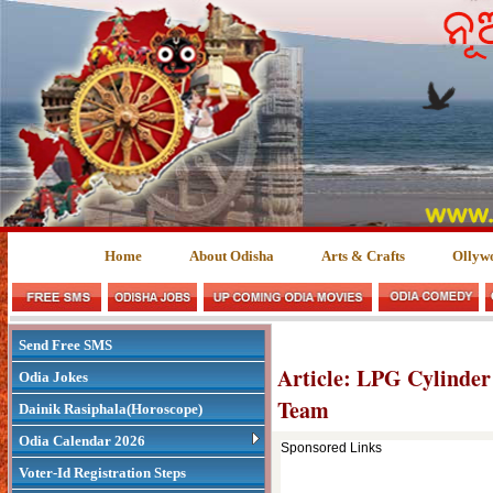
Home
About Odisha
Arts & Crafts
Ollyw
Send Free SMS
Article: LPG Cylinder
Odia Jokes
Team
Dainik Rasiphala(Horoscope)
Odia Calendar 2026
Sponsored Links
Voter-Id Registration Steps