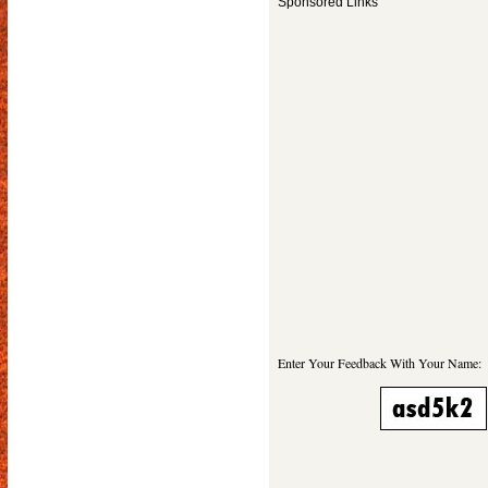
Sponsored Links
Enter Your Feedback With Your Name: