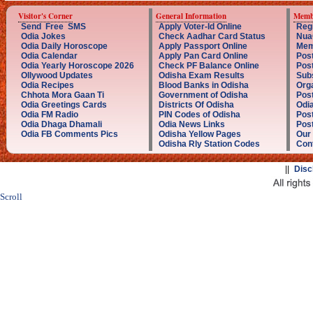
Visitor's Corner
General Information
Memb
Send Free SMS
Apply Voter-Id Online
Reg
Odia Jokes
Check Aadhar Card Status
Nua
Odia Daily Horoscope
Apply Passport Online
Mem
Odia Calendar
Apply Pan Card Online
Post
Odia Yearly Horoscope 2026
Check PF Balance Online
Pos
Ollywood Updates
Odisha Exam Results
Sub
Odia Recipes
Blood Banks in Odisha
Orga
Chhota Mora Gaan Ti
Government of Odisha
Post
Odia Greetings Cards
Districts Of Odisha
Odia
Odia FM Radio
PIN Codes of Odisha
Post
Odia Dhaga Dhamali
Odia News Links
Post
Odia FB Comments Pics
Odisha Yellow Pages
Our
Odisha Rly Station Codes
Con
||
Disc
Scroll