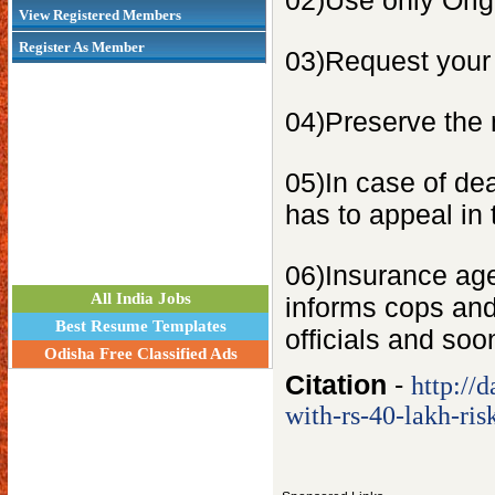
02)Use only Orig
View Registered Members
Register As Member
03)Request your 
04)Preserve the 
05)In case of dea
has to appeal in
06)Insurance agen
All India Jobs
informs cops and
Best Resume Templates
officials and soo
Odisha Free Classified Ads
Citation
-
http://
with-rs-40-lakh-ri