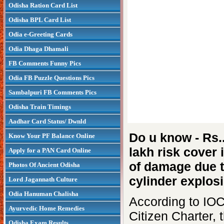
Odisha Ration Card List
Odisha BPL Card List
Odia e-Greeting Cards
Odia Dhaga Dhamali
FB Comments Funny Pics
Odia FB Puzzle Questions Pics
Sambalpuri FB Comments Pics
Odisha Train Timings
Aadhar Card Status/ Dwnld
Do u know - Rs.
Know Your PF Balance Online
lakh risk cover 
Apply for a PAN Card Online
of damage due 
Photos Of Ancient Odisha
cylinder explosi
Lord Jagannath Culture
Odia Hanuman Chalisha
According to IOC
Ayurvedic Home Remedies
Citizen Charter, 
Odisha Exam Results