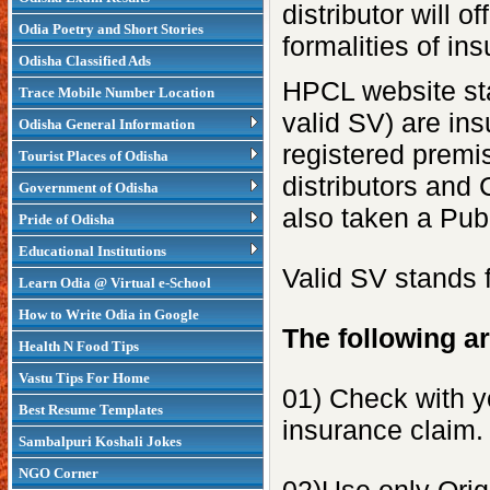
distributor will 
Odia Poetry and Short Stories
formalities of in
Odisha Classified Ads
HPCL website st
Trace Mobile Number Location
valid SV) are ins
Odisha General Information
registered premis
Tourist Places of Odisha
distributors and
Government of Odisha
also taken a Publ
Pride of Odisha
Educational Institutions
Valid SV stands 
Learn Odia @ Virtual e-School
How to Write Odia in Google
The following ar
Health N Food Tips
Vastu Tips For Home
01) Check with yo
Best Resume Templates
insurance claim.
Sambalpuri Koshali Jokes
NGO Corner