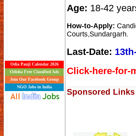
Age:
18-42 year
How-to-Apply:
Candid
Courts,Sundargarh.
Last-Date:
13th
Odia Panji Calendar 2026
Click-here-for-m
Odisha Free Classified Ads
Join Our Facebook Group
NGO Jobs in India
Sponsored Links