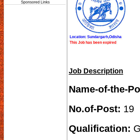
Sponsored Links
Location: Sundargarh,Odisha
This Job has been expired
Job Description
Name-of-the-Po
No.of-Post:
19
Qualification:
G