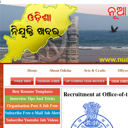
/
Home
About Odisha
Arts & Crafts
Ollyw
Best Resume Templates
Recruitment at Office-of-
Interview Tips And Tricks
Organisation Post A Job Free
Subscribe Free e-Mail Job Alert
Subscribe Youtube Job Videos