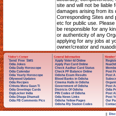
site and will not be liable
damages arising from its 
Corresponding Sites and p
etc for public use. Please
be responsible for any ki
or authenticity of any Or
applying for any jobs at 
owner/creator and nuaodis
Visitor's Corner
General Information
Member'
Send Free SMS
Apply Voter-Id Online
Regist
Odia Jokes
Apply Pan Card Online
NuaOd
Odia Daily Horoscope
Check Aadhar Card Status
Membe
Odia Calendar
Check PF Balance Online
Post F
Odia Yearly Horoscope
Odisha Exam Results
Post A
Ollywood Updates
Blood Banks in Odisha
Subscr
Odia Recipes
Cinema Halls in Odisha
Organi
Chhota Mora Gaan Ti
Government of Odisha
Post A
Odia Greetings Cards
Districts Of Odisha
Odia P
DigiLocker India
PIN Codes of Odisha
Post A
Odia Dhaga Dhamali
Odia News Links
Post Yo
Odia FB Comments Pics
Odisha Yellow Pages
Our Pa
Odisha Rly Station Codes
Contac
||
Disc