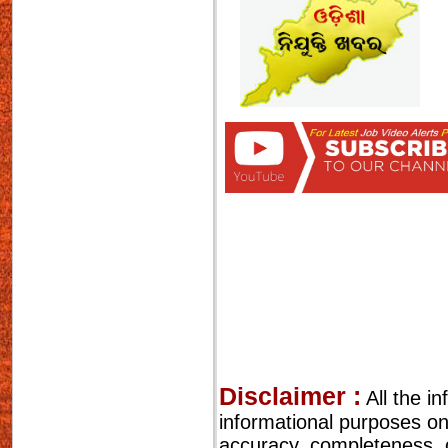
Disclaimer :
All the i
informational purposes o
accuracy, completeness, cu