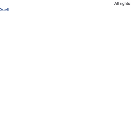
Scroll