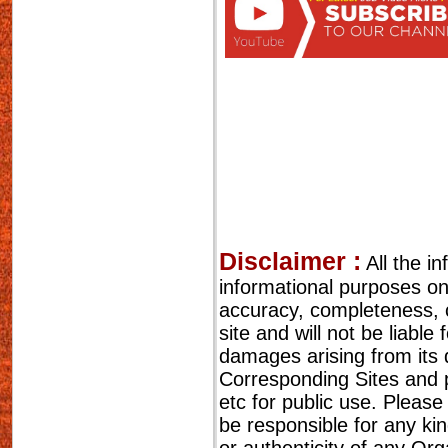
Disclaimer :
All the i
informational purposes o
accuracy, completeness, cu
site and will not be liable
damages arising from its 
Corresponding Sites and p
etc for public use. Please
be responsible for any ki