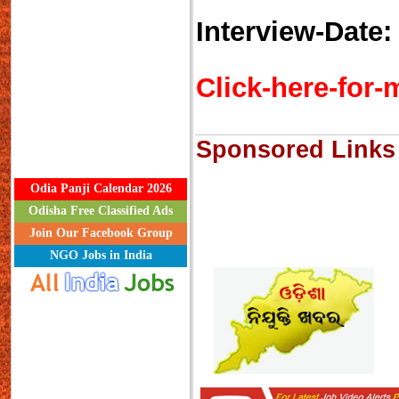
Interview-Date
Click-here-for-m
Sponsored Links
Odia Panji Calendar 2026
Odisha Free Classified Ads
Join Our Facebook Group
NGO Jobs in India