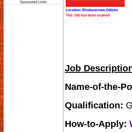
Sponsored Links
Location: Bhubaneswar,Odisha
This Job has been expired
Job Descriptio
Name-of-the-Po
Qualification:
Gr
How-to-Apply: