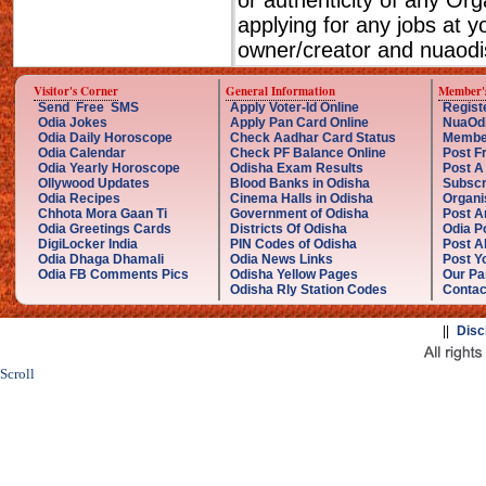
or authenticity of any Or
applying for any jobs at 
owner/creator and nuaodis
Visitor's Corner
General Information
Member'
Send Free SMS
Apply Voter-Id Online
Regist
Odia Jokes
Apply Pan Card Online
NuaOd
Odia Daily Horoscope
Check Aadhar Card Status
Membe
Odia Calendar
Check PF Balance Online
Post F
Odia Yearly Horoscope
Odisha Exam Results
Post A
Ollywood Updates
Blood Banks in Odisha
Subscr
Odia Recipes
Cinema Halls in Odisha
Organi
Chhota Mora Gaan Ti
Government of Odisha
Post A
Odia Greetings Cards
Districts Of Odisha
Odia P
DigiLocker India
PIN Codes of Odisha
Post A
Odia Dhaga Dhamali
Odia News Links
Post Yo
Odia FB Comments Pics
Odisha Yellow Pages
Our Pa
Odisha Rly Station Codes
Contac
||
Disc
Scroll