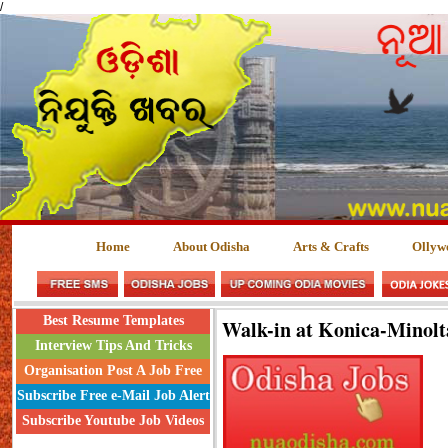
/
Home
About Odisha
Arts & Crafts
Ollyw
Best Resume Templates
Walk-in at Konica-Minolt
Interview Tips And Tricks
Organisation Post A Job Free
Subscribe Free e-Mail Job Alert
Subscribe Youtube Job Videos