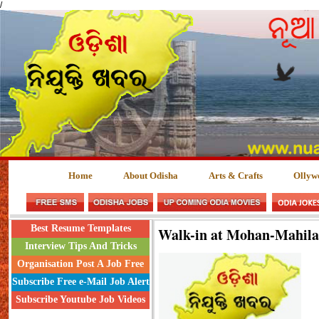
/
Home
About Odisha
Arts & Crafts
Ollyw
Best Resume Templates
Walk-in at Mohan-Mahil
Interview Tips And Tricks
Organisation Post A Job Free
Subscribe Free e-Mail Job Alert
Subscribe Youtube Job Videos