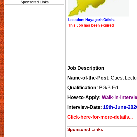
Sponsored Links
Location: Nayagarh,Odisha
This Job has been expired
Job Description
Name-of-the-Post:
Guest Lectur
Qualification:
PG/B.Ed
How-to-Apply:
Walk-in-Intervi
Interview-Date:
19th-June-202
Click-here-for-more-details...
Sponsored Links