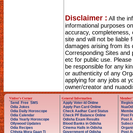
Disclaimer :
All the i
informational purposes o
accuracy, completeness, cu
site and will not be liable
damages arising from its 
Corresponding Sites and p
etc for public use. Please
be responsible for any ki
or authenticity of any Or
applying for any jobs at 
owner/creator and nuaodis
Visitor's Corner
General Information
Member'
Send Free SMS
Apply Voter-Id Online
Regist
Odia Jokes
Apply Pan Card Online
NuaOd
Odia Daily Horoscope
Check Aadhar Card Status
Membe
Odia Calendar
Check PF Balance Online
Post F
Odia Yearly Horoscope
Odisha Exam Results
Post A
Ollywood Updates
Blood Banks in Odisha
Subscr
Odia Recipes
Cinema Halls in Odisha
Organi
Chhota Mora Gaan Ti
Government of Odisha
Post A