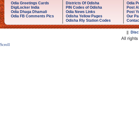
Odia Greetings Cards
Districts Of Odisha
Odia P
DigiLocker India
PIN Codes of Odisha
Post A
Odia Dhaga Dhamali
Odia News Links
Post Yo
Odia FB Comments Pics
Odisha Yellow Pages
Our Pa
Odisha Rly Station Codes
Contac
||
Disc
Scroll