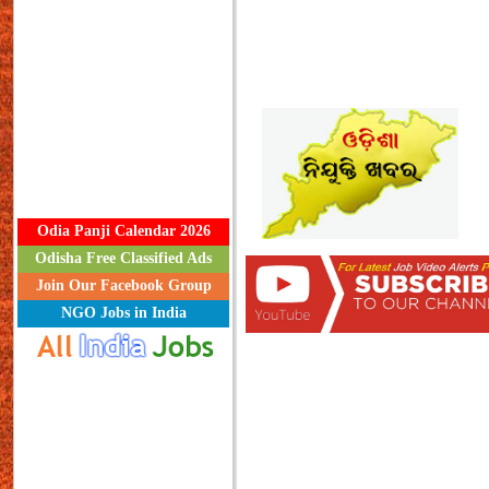
Odia Panji Calendar 2026
Odisha Free Classified Ads
Join Our Facebook Group
NGO Jobs in India