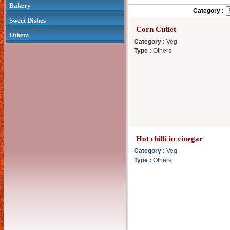
Bakery
Category :
Sweet Dishes
Corn Cutlet
Others
Category :
Veg
Type :
Others
Hot chilli in vinegar
Category :
Veg
Type :
Others