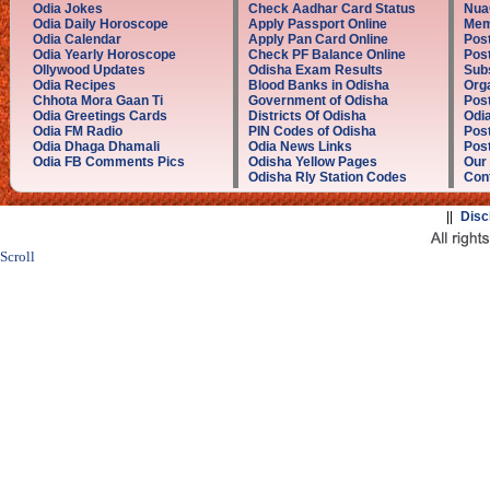
Odia Jokes
Check Aadhar Card Status
Nua
Odia Daily Horoscope
Apply Passport Online
Mem
Odia Calendar
Apply Pan Card Online
Post
Odia Yearly Horoscope
Check PF Balance Online
Pos
Ollywood Updates
Odisha Exam Results
Sub
Odia Recipes
Blood Banks in Odisha
Orga
Chhota Mora Gaan Ti
Government of Odisha
Post
Odia Greetings Cards
Districts Of Odisha
Odia
Odia FM Radio
PIN Codes of Odisha
Post
Odia Dhaga Dhamali
Odia News Links
Post
Odia FB Comments Pics
Odisha Yellow Pages
Our
Odisha Rly Station Codes
Con
||
Disc
Scroll