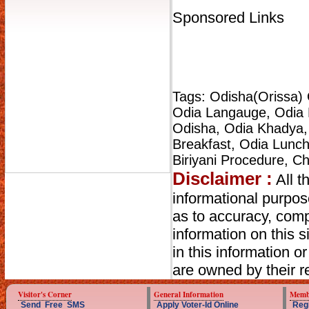
Sponsored Links
Tags: Odisha(Orissa) 
Odia Langauge, Odia K
Odisha, Odia Khadya,
Breakfast, Odia Lunch,
Biriyani Procedure, C
Disclaimer :
All t
informational purpo
as to accuracy, compl
information on this s
in this information o
are owned by their r
Visitor's Corner
General Information
Memb
Send Free SMS
Apply Voter-Id Online
Reg