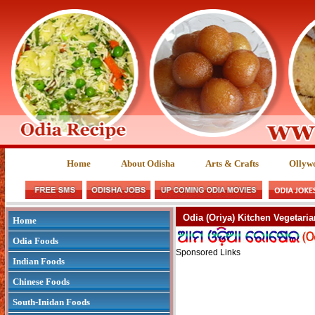
Home
About Odisha
Arts & Crafts
Ollyw
Odia (Oriya) Kitchen Vegetaria
Home
Odia Foods
Sponsored Links
Indian Foods
Chinese Foods
South-Inidan Foods