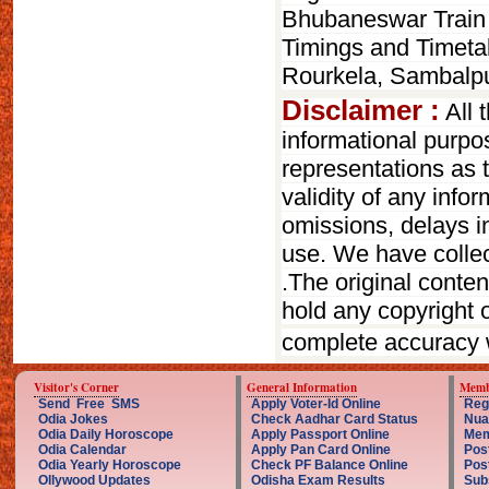
Bhubaneswar Train 
Timings and Timetab
Rourkela, Sambalp
Disclaimer :
All 
informational purp
representations as t
validity of any infor
omissions, delays in
use. We have collect
.The original conte
hold any copyright o
complete accuracy 
Visitor's Corner
General Information
Memb
Send Free SMS
Apply Voter-Id Online
Reg
Odia Jokes
Check Aadhar Card Status
Nua
Odia Daily Horoscope
Apply Passport Online
Mem
Odia Calendar
Apply Pan Card Online
Pos
Odia Yearly Horoscope
Check PF Balance Online
Pos
Ollywood Updates
Odisha Exam Results
Sub