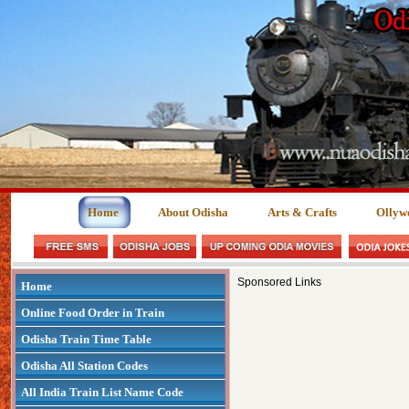
Home
About Odisha
Arts & Crafts
Ollyw
Sponsored Links
Home
Online Food Order in Train
Odisha Train Time Table
Odisha All Station Codes
All India Train List Name Code