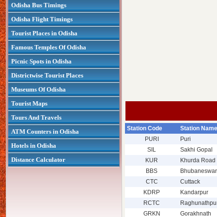
Odisha Bus Timings
Odisha Flight Timings
Tourist Places in Odisha
Famous Temples Of Odisha
Picnic Spots in Odisha
Districtwise Tourist Places
Museums Of Odisha
Tourist Maps
Tours And Travels
Station Code
Station Nam
ATM Counters in Odisha
PURI
Puri
Hotels in Odisha
SIL
Sakhi Gopal
Distance Calculator
KUR
Khurda Road 
BBS
Bhubaneswar
CTC
Cuttack
KDRP
Kandarpur
RCTC
Raghunathpu
GRKN
Gorakhnath