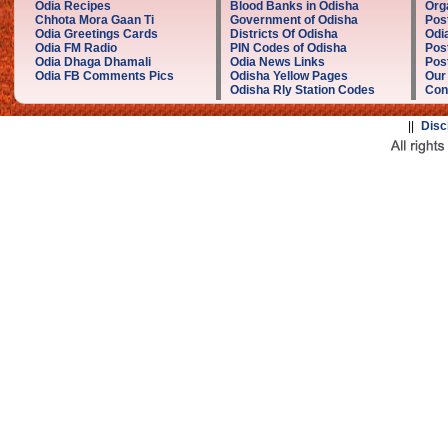
Odia Recipes
Blood Banks in Odisha
Org
Chhota Mora Gaan Ti
Government of Odisha
Pos
Odia Greetings Cards
Districts Of Odisha
Odi
Odia FM Radio
PIN Codes of Odisha
Pos
Odia Dhaga Dhamali
Odia News Links
Post
Odia FB Comments Pics
Odisha Yellow Pages
Our
Odisha Rly Station Codes
Con
||
Disc