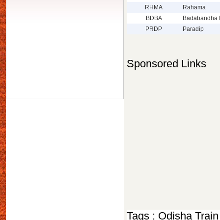
RHMA
Rahama
BDBA
Badabandha
PRDP
Paradip
Sponsored Links
Tags : Odisha Trai