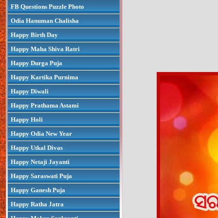
FB Questions Puzzle Photo
Odia Hanuman Chalisha
Happy Birth Day
Happy Maha Shiva Ratri
Happy Durga Puja
Happy Kartika Purnima
Happy Diwali
Happy Prathama Astami
Happy Holi
Happy Odia New Year
Happy Utkal Divas
Happy Netaji Jayanti
Happy Saraswati Puja
Happy Ganesh Puja
Happy Ratha Jatra