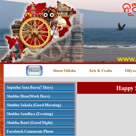
Home
About Odisha
Arts & Crafts
Ollyw
Happy 
Saptaha Sata Bara(7 Days)
Shubha Dina(Week Days)
Shubha Sakala (Good Morning)
Shubha Sandhya (Evening)
Shubha Ratri (Good Night)
Facebook Comments Photo