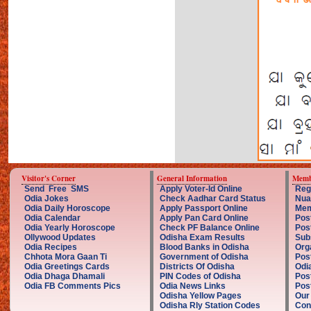
Visitor's Corner
General Information
Memb
Send Free SMS
Apply Voter-Id Online
Reg
Odia Jokes
Check Aadhar Card Status
Nua
Odia Daily Horoscope
Apply Passport Online
Mem
Odia Calendar
Apply Pan Card Online
Pos
Odia Yearly Horoscope
Check PF Balance Online
Pos
Ollywood Updates
Odisha Exam Results
Sub
Odia Recipes
Blood Banks in Odisha
Org
Chhota Mora Gaan Ti
Government of Odisha
Pos
Odia Greetings Cards
Districts Of Odisha
Odi
Odia Dhaga Dhamali
PIN Codes of Odisha
Pos
Odia FB Comments Pics
Odia News Links
Post
Odisha Yellow Pages
Our
Odisha Rly Station Codes
Con