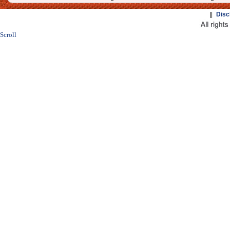
||
Disc
Scroll