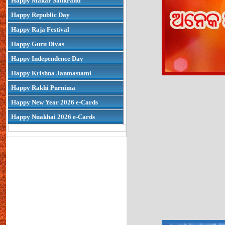
Happy Makar Sankranti
Happy Republic Day
Happy Raja Festival
Happy Guru Divas
Happy Independence Day
Happy Krishna Janmastami
Happy Rakhi Purnima
Happy New Year 2026 e-Cards
Happy Nuakhai 2026 e-Cards