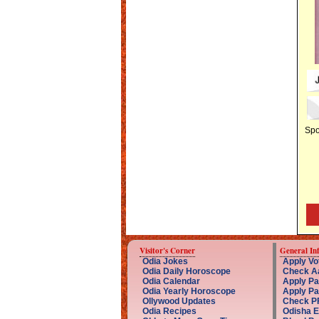
Spo
Visitor's Corner
General In
Odia Jokes
Apply Vot
Odia Daily Horoscope
Check Aa
Odia Calendar
Apply Pa
Odia Yearly Horoscope
Apply Pa
Ollywood Updates
Check PF
Odia Recipes
Odisha 