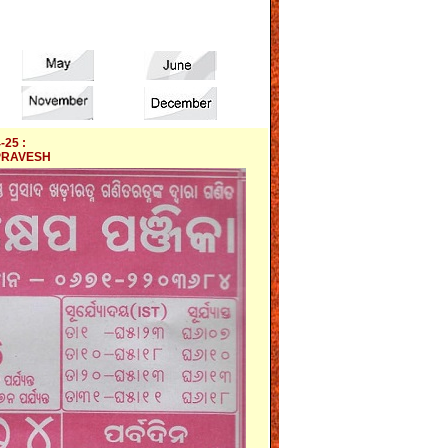
-25 :
PRAVESH