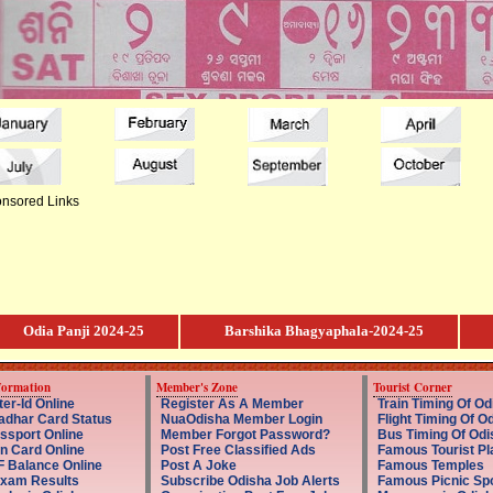
nsored Links
Odia Panji 2024-25
Barshika Bhagyaphala-2024-25
formation
Member's Zone
Tourist Corner
er-Id Online
Register As A Member
Train Timing Of Od
dhar Card Status
NuaOdisha Member Login
Flight Timing Of O
ssport Online
Member Forgot Password?
Bus Timing Of Odi
n Card Online
Post Free Classified Ads
Famous Tourist Pl
 Balance Online
Post A Joke
Famous Temples
Exam Results
Subscribe Odisha Job Alerts
Famous Picnic Sp