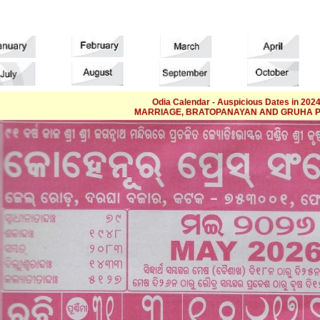
Odia Calendar - Auspicious Dates in 2024
MARRIAGE, BRATOPANAYAN AND GRUHA 