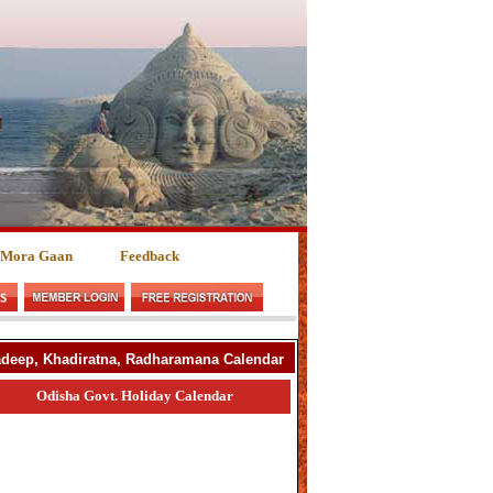
 Mora Gaan
Feedback
yadeep, Khadiratna, Radharamana Calendar
Odisha Govt. Holiday Calendar