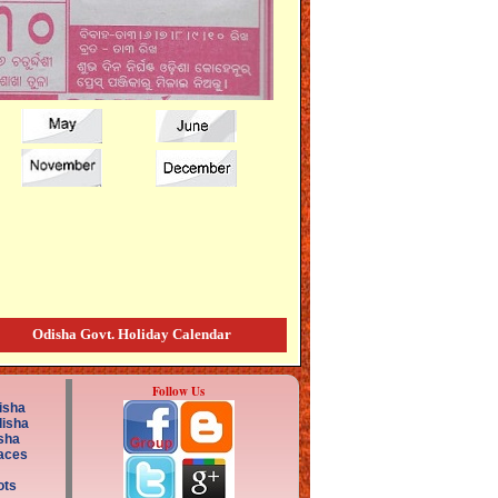
Odisha Govt. Holiday Calendar
Follow Us
isha
disha
sha
aces
ots