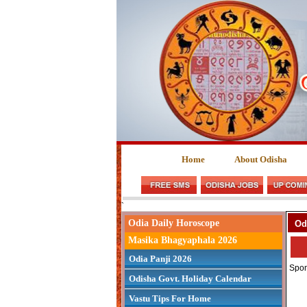
Home
About Odisha
`
Odia Daily Horoscope
Od
Masika Bhagyaphala 2026
Odia Panji 2026
Spon
Odisha Govt. Holiday Calendar
Vastu Tips For Home