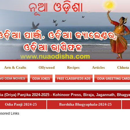
Arts & Crafts
Ollywood
Recipes
Articles
Chhota
ia (Oriya) Panjika 2024-2025 - Kohinoor Press, Biraja, Jagannath, Bhag
Odia Panji 2024-25
Barshika Bhagyaphala-2024-25
sored Links