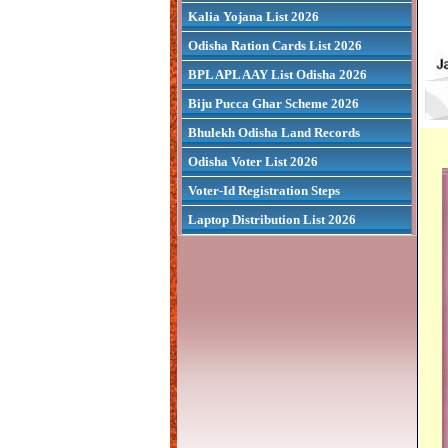
Kalia Yojana List 2026
Odisha Ration Cards List 2026
BPL APL AAY List Odisha 2026
Biju Pucca Ghar Scheme 2026
Bhulekh Odisha Land Records
Odisha Voter List 2026
Voter-Id Registration Steps
Laptop Distribution List 2026