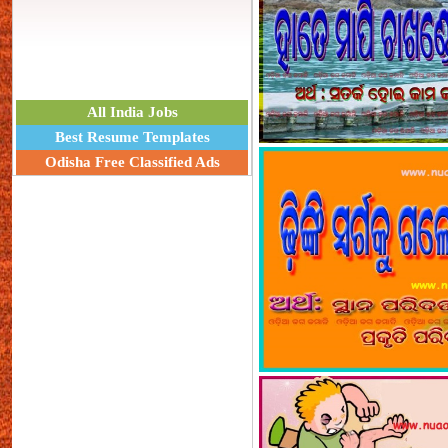
All India Jobs
Best Resume Templates
Odisha Free Classified Ads