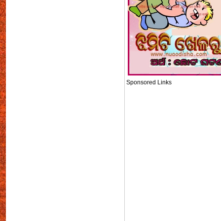
Sponsored Links