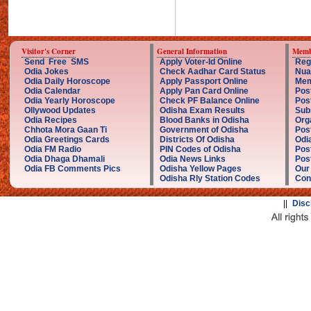
Visitor's Corner
General Information
Memb
Send Free SMS
Apply Voter-Id Online
Reg
Odia Jokes
Check Aadhar Card Status
Nua
Odia Daily Horoscope
Apply Passport Online
Mem
Odia Calendar
Apply Pan Card Online
Pos
Odia Yearly Horoscope
Check PF Balance Online
Pos
Ollywood Updates
Odisha Exam Results
Sub
Odia Recipes
Blood Banks in Odisha
Org
Chhota Mora Gaan Ti
Government of Odisha
Pos
Odia Greetings Cards
Districts Of Odisha
Odi
Odia FM Radio
PIN Codes of Odisha
Pos
Odia Dhaga Dhamali
Odia News Links
Post
Odia FB Comments Pics
Odisha Yellow Pages
Our
Odisha Rly Station Codes
Con
||
Disc