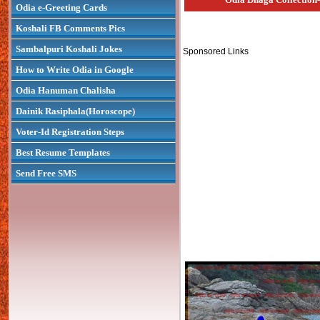
Odia e-Greeting Cards
Koshali FB Comments Pics
Sambalpuri Koshali Jokes
Sponsored Links
How to Write Odia in Google
Odia Hanuman Chalisha
Dainik Rasiphala(Horoscope)
Voter-Id Registration Steps
Best Resume Templates
Send Free SMS