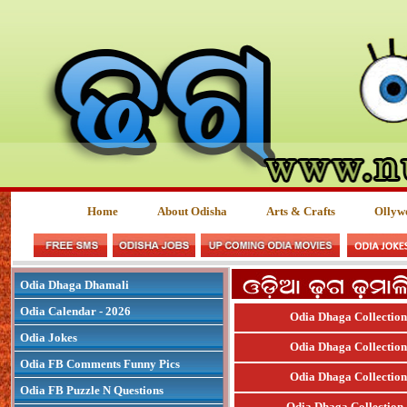
Home
About Odisha
Arts & Crafts
Ollyw
Odia Dhaga Dhamali
Odia Calendar - 2026
Odia Dhaga Collection
Odia Jokes
Odia Dhaga Collection
Odia FB Comments Funny Pics
Odia Dhaga Collection
Odia FB Puzzle N Questions
Odia Dhaga Collection