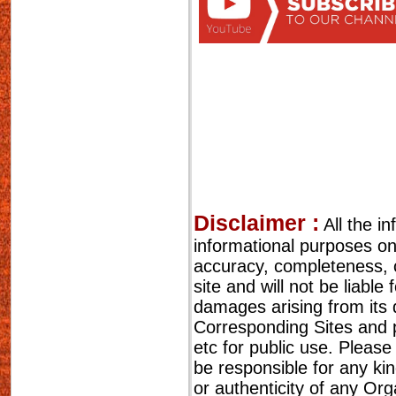
Disclaimer :
All the i
informational purposes o
accuracy, completeness, cu
site and will not be liable
damages arising from its 
Corresponding Sites and p
etc for public use. Please
be responsible for any ki
or authenticity of any Or