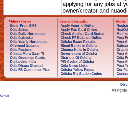
applying for any jobs at 
owner/creator and nuaodis
Visitor's Corner
General Information
Member'
Send Free SMS
Apply Voter-Id Online
Regist
Odia Jokes
Apply Pan Card Online
NuaOd
Odia Daily Horoscope
Check Aadhar Card Status
Membe
Odia Calendar
Check PF Balance Online
Post F
Odia Yearly Horoscope
Odisha Exam Results
Post A
Ollywood Updates
Blood Banks in Odisha
Subscr
Odia Recipes
Cinema Halls in Odisha
Organi
Chhota Mora Gaan Ti
Government of Odisha
Post A
Odia Greetings Cards
Districts Of Odisha
Odia P
DigiLocker India
PIN Codes of Odisha
Post A
Odia Dhaga Dhamali
Odia News Links
Post Yo
Odia FB Comments Pics
Odisha Yellow Pages
Our Pa
Odisha Rly Station Codes
Contac
||
Disc
Scroll