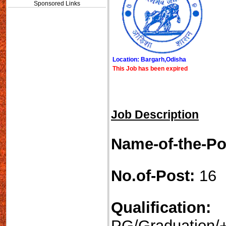
Sponsored Links
Location: Bargarh,Odisha
This Job has been expired
Job Description
Name-of-the-Po
No.of-Post:
16
Qualification:
PG/Graduation/