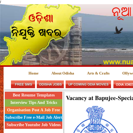
/
Home
About Odisha
Arts & Crafts
Ollyw
Best Resume Templates
Vacancy at Bapujee-Speci
Interview Tips And Tricks
Organisation Post A Job Free
Subscribe Free e-Mail Job Alert
Subscribe Youtube Job Videos