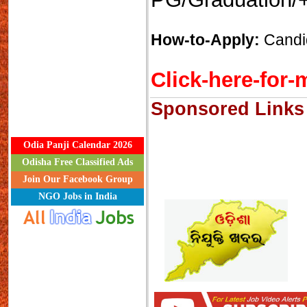
How-to-Apply:
Candid
Click-here-for-m
Sponsored Links
Odia Panji Calendar 2026
Odisha Free Classified Ads
Join Our Facebook Group
NGO Jobs in India