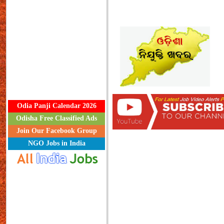
Odia Panji Calendar 2026
Odisha Free Classified Ads
Join Our Facebook Group
NGO Jobs in India