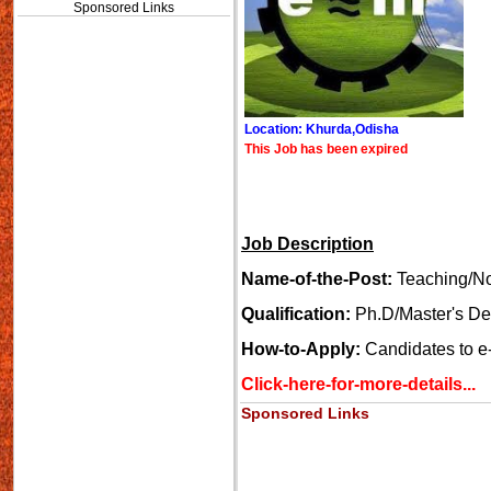
Sponsored Links
Location: Khurda,Odisha
This Job has been expired
Job Description
Name-of-the-Post:
Teaching/No
Qualification:
Ph.D/Master's D
How-to-Apply:
Candidates to e-m
Click-here-for-more-details...
Sponsored Links