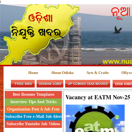
/
Home
About Odisha
Arts & Crafts
Ollyw
Best Resume Templates
Vacancy at EATM Nov-25
Interview Tips And Tricks
Organisation Post A Job Free
Subscribe Free e-Mail Job Alert
Subscribe Youtube Job Videos