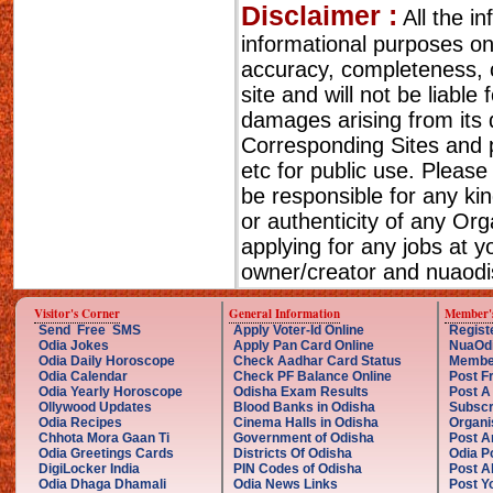
Disclaimer :
All the i
informational purposes o
accuracy, completeness, cu
site and will not be liable
damages arising from its 
Corresponding Sites and p
etc for public use. Please
be responsible for any ki
or authenticity of any Or
applying for any jobs at 
owner/creator and nuaodis
Visitor's Corner
General Information
Member'
Send Free SMS
Apply Voter-Id Online
Regist
Odia Jokes
Apply Pan Card Online
NuaOd
Odia Daily Horoscope
Check Aadhar Card Status
Membe
Odia Calendar
Check PF Balance Online
Post F
Odia Yearly Horoscope
Odisha Exam Results
Post A
Ollywood Updates
Blood Banks in Odisha
Subscr
Odia Recipes
Cinema Halls in Odisha
Organi
Chhota Mora Gaan Ti
Government of Odisha
Post A
Odia Greetings Cards
Districts Of Odisha
Odia P
DigiLocker India
PIN Codes of Odisha
Post A
Odia Dhaga Dhamali
Odia News Links
Post Yo