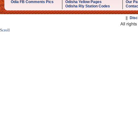
Odia FB Comments Pics
Odisha Yellow Pages
Our Pa
Odisha Rly Station Codes
Contac
||
Disc
Scroll