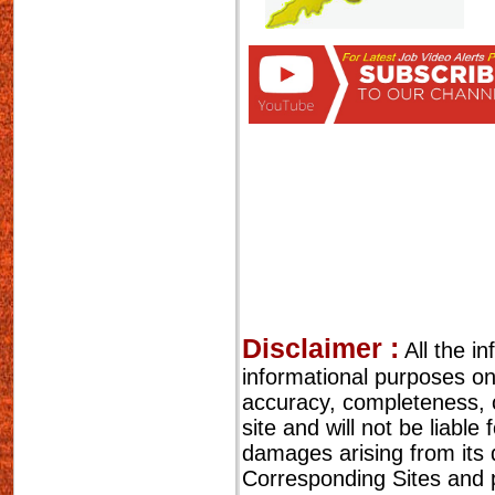
Disclaimer :
All the i
informational purposes o
accuracy, completeness, cu
site and will not be liable
damages arising from its 
Corresponding Sites and p