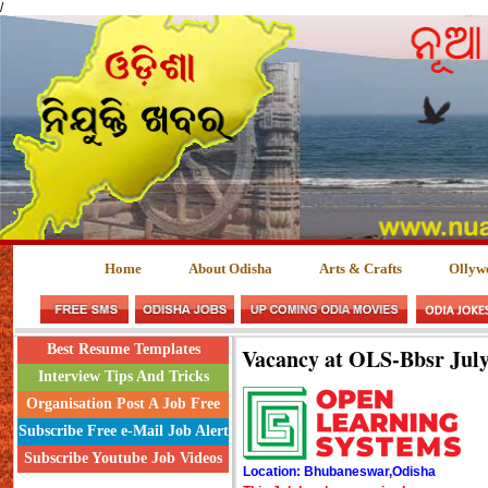
/
Home
About Odisha
Arts & Crafts
Ollyw
Best Resume Templates
Vacancy at OLS-Bbsr July
Interview Tips And Tricks
Organisation Post A Job Free
Subscribe Free e-Mail Job Alert
Subscribe Youtube Job Videos
Location: Bhubaneswar,Odisha