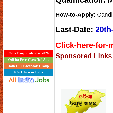
How-to-Apply:
Candid
Last-Date:
20th
Click-here-for-m
Odia Panji Calendar 2026
Sponsored Links
Odisha Free Classified Ads
Join Our Facebook Group
NGO Jobs in India