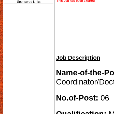
This Job has been expired
Sponsored Links
Job Description
Name-of-the-Po
Coordinator/Doc
No.of-Post:
06
Qualification:
M