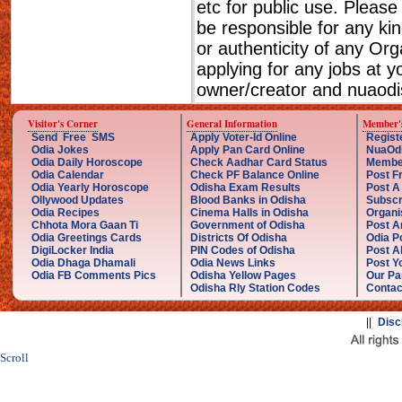
etc for public use. Please
be responsible for any ki
or authenticity of any Or
applying for any jobs at 
owner/creator and nuaodis
Visitor's Corner
General Information
Member'
Send Free SMS
Apply Voter-Id Online
Regist
Odia Jokes
Apply Pan Card Online
NuaOd
Odia Daily Horoscope
Check Aadhar Card Status
Membe
Odia Calendar
Check PF Balance Online
Post F
Odia Yearly Horoscope
Odisha Exam Results
Post A
Ollywood Updates
Blood Banks in Odisha
Subscr
Odia Recipes
Cinema Halls in Odisha
Organi
Chhota Mora Gaan Ti
Government of Odisha
Post A
Odia Greetings Cards
Districts Of Odisha
Odia P
DigiLocker India
PIN Codes of Odisha
Post A
Odia Dhaga Dhamali
Odia News Links
Post Yo
Odia FB Comments Pics
Odisha Yellow Pages
Our Pa
Odisha Rly Station Codes
Contac
||
Disc
Scroll