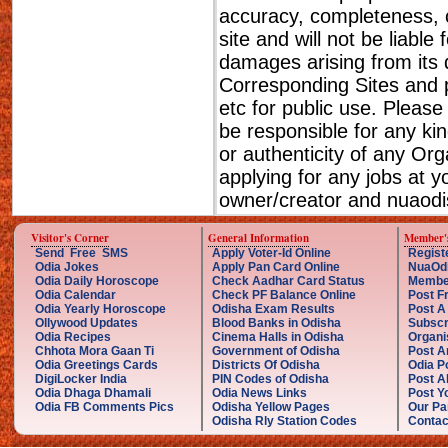
accuracy, completeness, cu
site and will not be liable
damages arising from its 
Corresponding Sites and p
etc for public use. Please
be responsible for any ki
or authenticity of any Or
applying for any jobs at 
owner/creator and nuaodis
Visitor's Corner
General Information
Member'
Send Free SMS
Apply Voter-Id Online
Regist
Odia Jokes
Apply Pan Card Online
NuaOd
Odia Daily Horoscope
Check Aadhar Card Status
Membe
Odia Calendar
Check PF Balance Online
Post F
Odia Yearly Horoscope
Odisha Exam Results
Post A
Ollywood Updates
Blood Banks in Odisha
Subscr
Odia Recipes
Cinema Halls in Odisha
Organi
Chhota Mora Gaan Ti
Government of Odisha
Post A
Odia Greetings Cards
Districts Of Odisha
Odia P
DigiLocker India
PIN Codes of Odisha
Post A
Odia Dhaga Dhamali
Odia News Links
Post Yo
Odia FB Comments Pics
Odisha Yellow Pages
Our Pa
Odisha Rly Station Codes
Contac