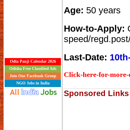
Age:
50 years
How-to-Apply:
speed/regd.post/
Last-Date:
10th
Odia Panji Calendar 2026
Odisha Free Classified Ads
Click-here-for-more-d
Join Our Facebook Group
NGO Jobs in India
Sponsored Links