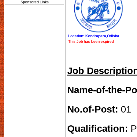
Sponsored Links
Location: Kendrapara,Odisha
This Job has been expired
Job Descriptio
Name-of-the-Po
No.of-Post:
01
Qualification:
P