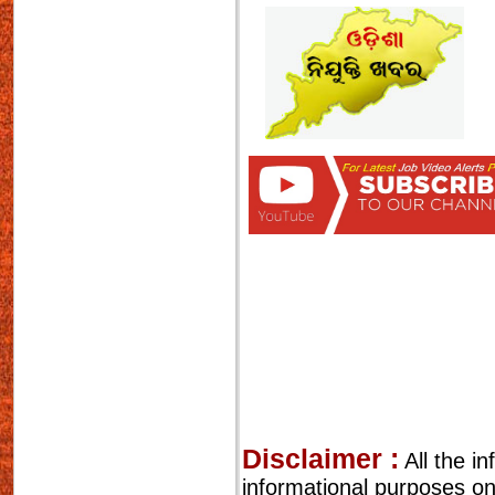
Disclaimer :
All the i
informational purposes o