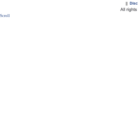
||
Disc
Scroll