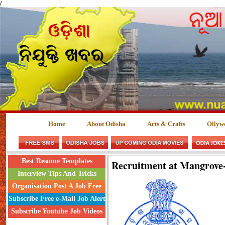
/
Home
About Odisha
Arts & Crafts
Ollyw
Best Resume Templates
Recruitment at Mangrove-
Interview Tips And Tricks
Organisation Post A Job Free
Subscribe Free e-Mail Job Alert
Subscribe Youtube Job Videos