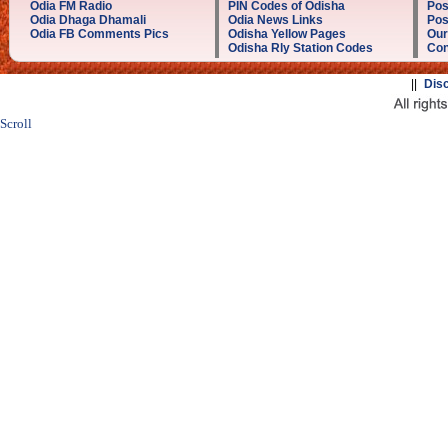
Odia FM Radio
PIN Codes of Odisha
Pos
Odia Dhaga Dhamali
Odia News Links
Pos
Odia FB Comments Pics
Odisha Yellow Pages
Our
Odisha Rly Station Codes
Con
||
Dis
Scroll