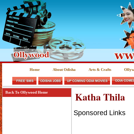
Home
About Odisha
Arts & Crafts
Olly
Katha Thila
Back To Ollywood Home
Sponsored Links