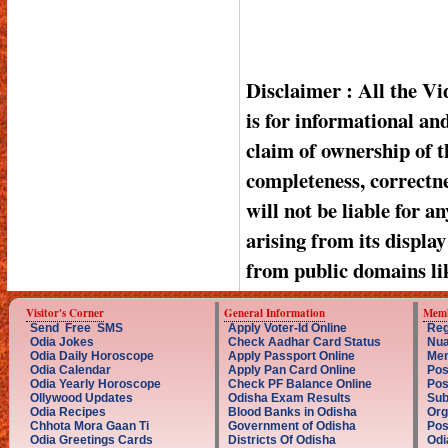
Disclaimer : All the V
is for informational a
claim of ownership of t
completeness, correctnes
will not be liable for a
arising from its displa
from public domains li
Visitor's Corner
General Information
Memb
Send Free SMS
Apply Voter-Id Online
Reg
Odia Jokes
Check Aadhar Card Status
Nua
Odia Daily Horoscope
Apply Passport Online
Mem
Odia Calendar
Apply Pan Card Online
Pos
Odia Yearly Horoscope
Check PF Balance Online
Pos
Ollywood Updates
Odisha Exam Results
Sub
Odia Recipes
Blood Banks in Odisha
Org
Chhota Mora Gaan Ti
Government of Odisha
Pos
Odia Greetings Cards
Districts Of Odisha
Odi