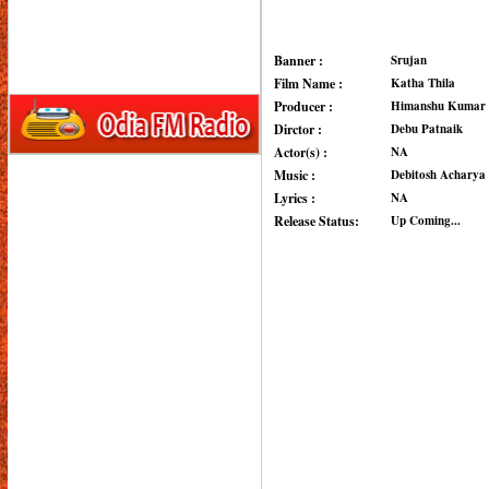
Banner :
Srujan
Film Name :
Katha Thila
Producer :
Himanshu Kumar 
Dirctor :
Debu Patnaik
Actor(s) :
NA
Music :
Debitosh Acharya
Lyrics :
NA
Release Status:
Up Coming...