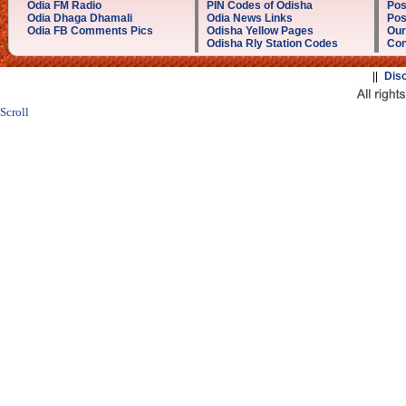
Odia FM Radio
PIN Codes of Odisha
Pos
Odia Dhaga Dhamali
Odia News Links
Pos
Odia FB Comments Pics
Odisha Yellow Pages
Our
Odisha Rly Station Codes
Con
||
Dis
Scroll