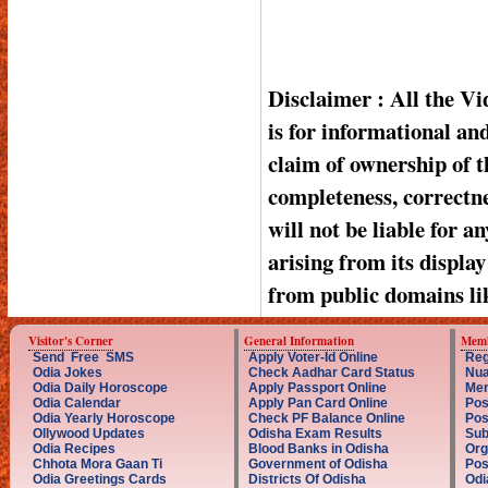
Disclaimer : All the V
is for informational a
claim of ownership of t
completeness, correctnes
will not be liable for a
arising from its displa
from public domains li
Visitor's Corner
General Information
Memb
Send Free SMS
Apply Voter-Id Online
Reg
Odia Jokes
Check Aadhar Card Status
Nua
Odia Daily Horoscope
Apply Passport Online
Mem
Odia Calendar
Apply Pan Card Online
Pos
Odia Yearly Horoscope
Check PF Balance Online
Pos
Ollywood Updates
Odisha Exam Results
Sub
Odia Recipes
Blood Banks in Odisha
Org
Chhota Mora Gaan Ti
Government of Odisha
Pos
Odia Greetings Cards
Districts Of Odisha
Odi