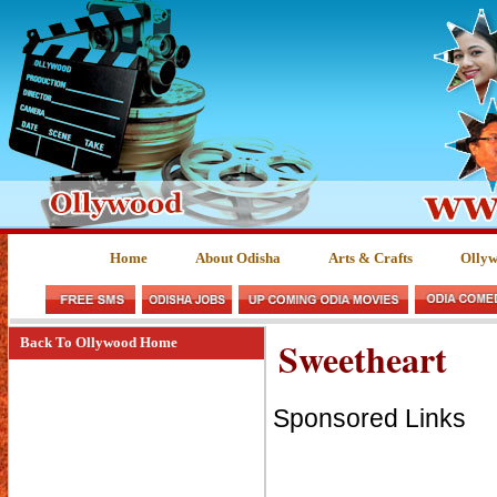
Home
About Odisha
Arts & Crafts
Olly
Sweetheart
Back To Ollywood Home
Sponsored Links