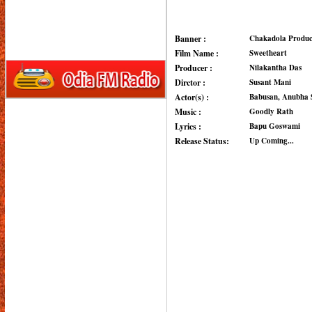
Banner :
Chakadola Produc
Film Name :
Sweetheart
Producer :
Nilakantha Das
Dirctor :
Susant Mani
Actor(s) :
Babusan, Anubha 
Music :
Goodly Rath
Lyrics :
Bapu Goswami
Release Status:
Up Coming...