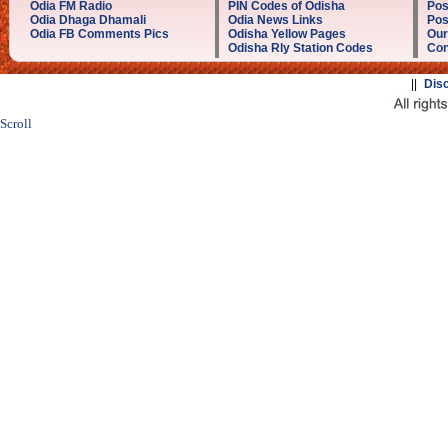
Odia FM Radio
PIN Codes of Odisha
Pos
Odia Dhaga Dhamali
Odia News Links
Pos
Odia FB Comments Pics
Odisha Yellow Pages
Our
Odisha Rly Station Codes
Con
||
Dis
Scroll