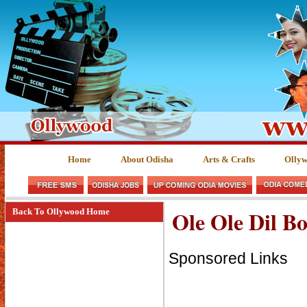
Home
About Odisha
Arts & Crafts
Olly
Ole Ole Dil Bo
Back To Ollywood Home
Sponsored Links