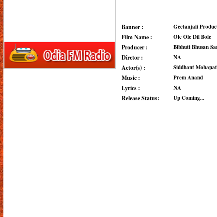
Banner :
Geetanjali Produc
Film Name :
Ole Ole Dil Bole
Producer :
Bibhuti Bhusan Sa
Dirctor :
NA
Actor(s) :
Siddhant Mohapatra
Music :
Prem Anand
Lyrics :
NA
Release Status:
Up Coming...