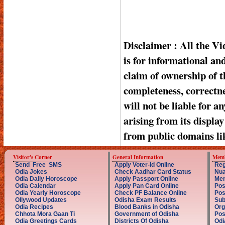
Disclaimer : All the V
is for informational a
claim of ownership of t
completeness, correctnes
will not be liable for a
arising from its displa
from public domains li
Visitor's Corner
General Information
Memb
Send Free SMS
Apply Voter-Id Online
Reg
Odia Jokes
Check Aadhar Card Status
Nua
Odia Daily Horoscope
Apply Passport Online
Mem
Odia Calendar
Apply Pan Card Online
Pos
Odia Yearly Horoscope
Check PF Balance Online
Pos
Ollywood Updates
Odisha Exam Results
Sub
Odia Recipes
Blood Banks in Odisha
Org
Chhota Mora Gaan Ti
Government of Odisha
Pos
Odia Greetings Cards
Districts Of Odisha
Odi