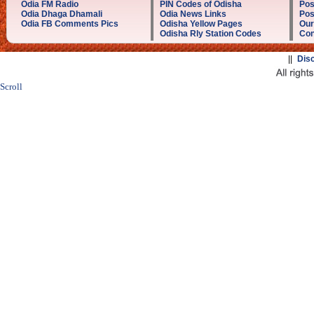
Odia FM Radio
PIN Codes of Odisha
Pos
Odia Dhaga Dhamali
Odia News Links
Pos
Odia FB Comments Pics
Odisha Yellow Pages
Our
Odisha Rly Station Codes
Con
||
Dis
Scroll