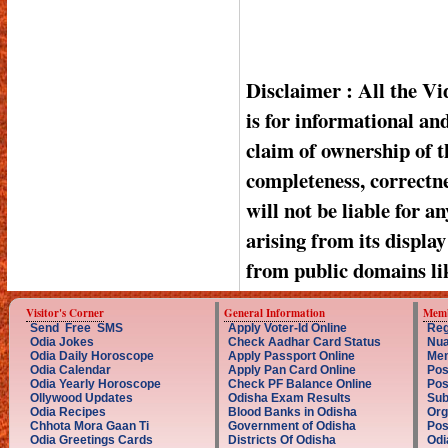
Disclaimer : All the V
is for informational a
claim of ownership of t
completeness, correctnes
will not be liable for a
arising from its displa
from public domains li
Visitor's Corner
General Information
Memb
Send Free SMS
Apply Voter-Id Online
Reg
Odia Jokes
Check Aadhar Card Status
Nua
Odia Daily Horoscope
Apply Passport Online
Mem
Odia Calendar
Apply Pan Card Online
Pos
Odia Yearly Horoscope
Check PF Balance Online
Pos
Ollywood Updates
Odisha Exam Results
Sub
Odia Recipes
Blood Banks in Odisha
Org
Chhota Mora Gaan Ti
Government of Odisha
Pos
Odia Greetings Cards
Districts Of Odisha
Odi