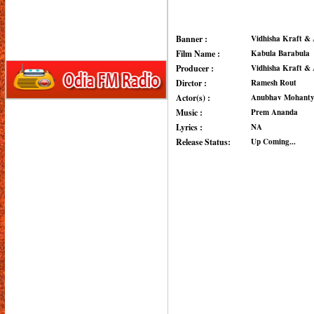
Banner :
Vidhisha Kraft & 
Film Name :
Kabula Barabula
Producer :
Vidhisha Kraft & 
Dirctor :
Ramesh Rout
Actor(s) :
Anubhav Mohanty,
Music :
Prem Ananda
Lyrics :
NA
Release Status:
Up Coming...