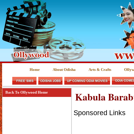
Home
About Odisha
Arts & Crafts
Olly
Kabula Barab
Back To Ollywood Home
Sponsored Links