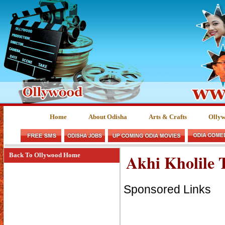
Home
About Odisha
Arts & Crafts
Olly
Akhi Kholile 
Back To Ollywood Home
Sponsored Links