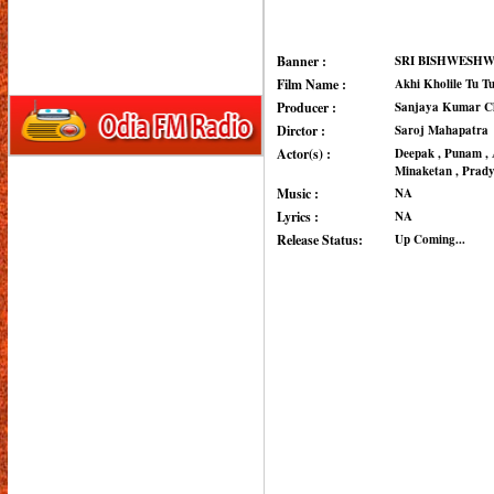
Banner :
SRI BISHWESHW
Film Name :
Akhi Kholile Tu T
Producer :
Sanjaya Kumar C
Dirctor :
Saroj Mahapatra
Actor(s) :
Deepak , Punam , 
Minaketan , Prady
Music :
NA
Lyrics :
NA
Release Status:
Up Coming...