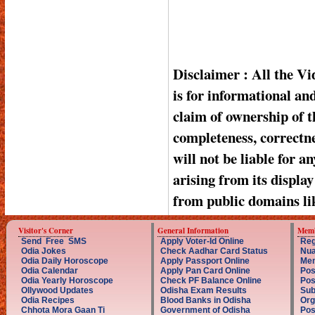
Disclaimer : All the V
is for informational a
claim of ownership of t
completeness, correctnes
will not be liable for a
arising from its displa
from public domains li
Visitor's Corner
General Information
Memb
Send Free SMS
Apply Voter-Id Online
Reg
Odia Jokes
Check Aadhar Card Status
Nua
Odia Daily Horoscope
Apply Passport Online
Mem
Odia Calendar
Apply Pan Card Online
Pos
Odia Yearly Horoscope
Check PF Balance Online
Pos
Ollywood Updates
Odisha Exam Results
Sub
Odia Recipes
Blood Banks in Odisha
Org
Chhota Mora Gaan Ti
Government of Odisha
Pos