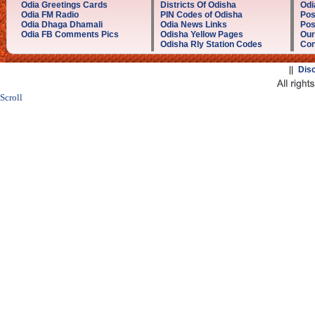
Odia Greetings Cards
Districts Of Odisha
Odi
Odia FM Radio
PIN Codes of Odisha
Pos
Odia Dhaga Dhamali
Odia News Links
Pos
Odia FB Comments Pics
Odisha Yellow Pages
Our
Odisha Rly Station Codes
Con
||
Dis
Scroll