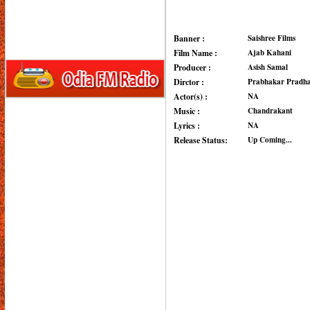
Banner :
Saishree Films
Film Name :
Ajab Kahani
Producer :
Asish Samal
Dirctor :
Prabhakar Pradh
Actor(s) :
NA
Music :
Chandrakant
Lyrics :
NA
Release Status:
Up Coming...