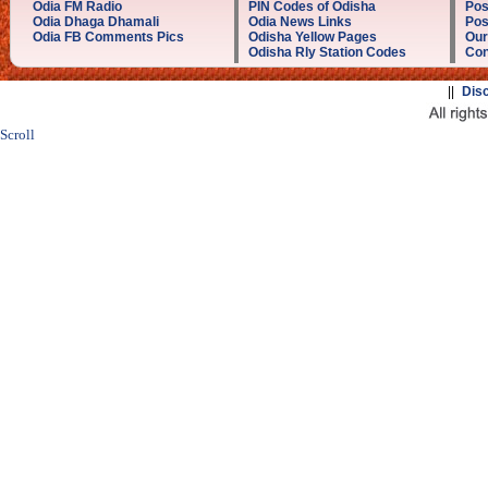
Odia FM Radio
PIN Codes of Odisha
Pos
Odia Dhaga Dhamali
Odia News Links
Pos
Odia FB Comments Pics
Odisha Yellow Pages
Our
Odisha Rly Station Codes
Con
||
Dis
Scroll