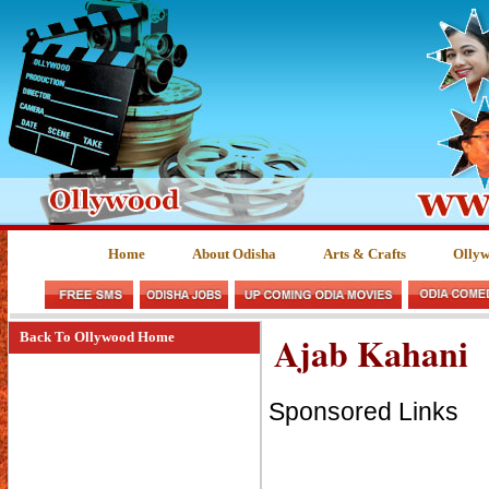
Home
About Odisha
Arts & Crafts
Olly
Ajab Kahani
Back To Ollywood Home
Sponsored Links