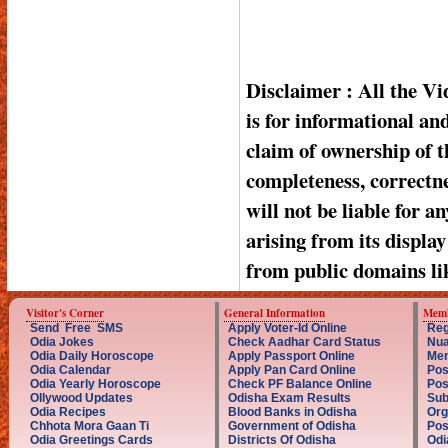
Disclaimer : All the V
is for informational a
claim of ownership of t
completeness, correctnes
will not be liable for a
arising from its displa
from public domains li
Visitor's Corner
General Information
Memb
Send Free SMS
Apply Voter-Id Online
Reg
Odia Jokes
Check Aadhar Card Status
Nua
Odia Daily Horoscope
Apply Passport Online
Mem
Odia Calendar
Apply Pan Card Online
Pos
Odia Yearly Horoscope
Check PF Balance Online
Pos
Ollywood Updates
Odisha Exam Results
Sub
Odia Recipes
Blood Banks in Odisha
Org
Chhota Mora Gaan Ti
Government of Odisha
Pos
Odia Greetings Cards
Districts Of Odisha
Odi