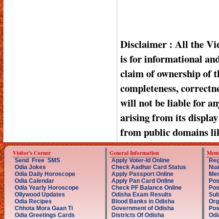
Disclaimer : All the V
is for informational a
claim of ownership of t
completeness, correctnes
will not be liable for a
arising from its displa
from public domains li
Visitor's Corner
General Information
Memb
Send Free SMS
Apply Voter-Id Online
Reg
Odia Jokes
Check Aadhar Card Status
Nua
Odia Daily Horoscope
Apply Passport Online
Mem
Odia Calendar
Apply Pan Card Online
Pos
Odia Yearly Horoscope
Check PF Balance Online
Pos
Ollywood Updates
Odisha Exam Results
Sub
Odia Recipes
Blood Banks in Odisha
Org
Chhota Mora Gaan Ti
Government of Odisha
Pos
Odia Greetings Cards
Districts Of Odisha
Odi