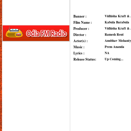
Banner :
Vidhisha Kraft & 
Film Name :
Kabula Barabula
Producer :
Vidhisha Kraft & 
Dirctor :
Ramesh Rout
Actor(s) :
Anubhav Mohanty,
Music :
Prem Ananda
Lyrics :
NA
Release Status:
Up Coming...