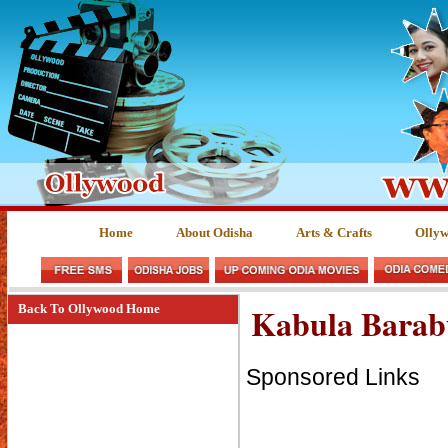
Home
About Odisha
Arts & Crafts
Olly
Kabula Barab
Back To Ollywood Home
Sponsored Links