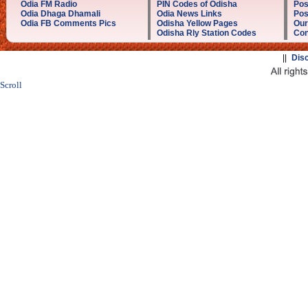
Odia FM Radio
PIN Codes of Odisha
Pos
Odia Dhaga Dhamali
Odia News Links
Pos
Odia FB Comments Pics
Odisha Yellow Pages
Our
Odisha Rly Station Codes
Con
||
Dis
Scroll