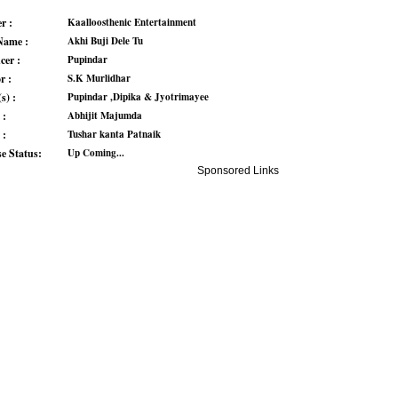
r :
Kaalloosthenic Entertainment
Name :
Akhi Buji Dele Tu
cer :
Pupindar
r :
S.K Murlidhar
s) :
Pupindar ,Dipika & Jyotrimayee
 :
Abhijit Majumda
 :
Tushar kanta Patnaik
se Status:
Up Coming...
Sponsored Links