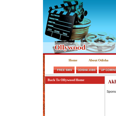
Home
About Odisha
Akh
Back To Ollywood Home
Spons