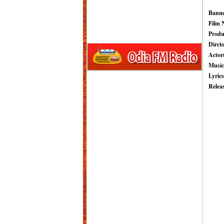
Banne
Film 
Produ
Dircto
Actor(
Music
Lyrics
Relea