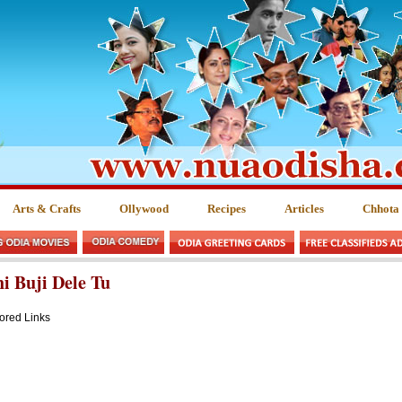
Arts & Crafts
Ollywood
Recipes
Articles
Chhota
i Buji Dele Tu
ored Links