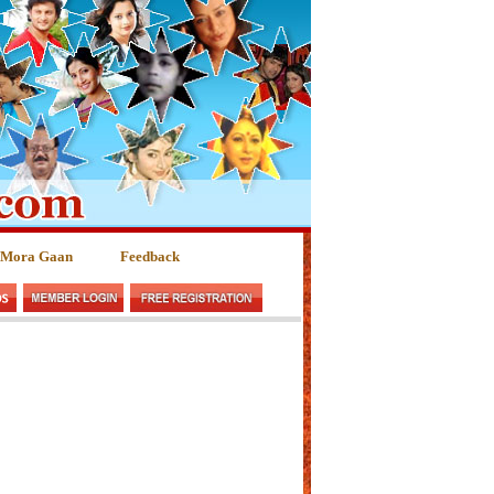
 Mora Gaan
Feedback