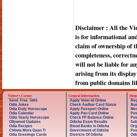
Disclaimer : All the V
is for informational a
claim of ownership of t
completeness, correctnes
will not be liable for a
arising from its displa
from public domains li
Visitor's Corner
General Information
Memb
Send Free SMS
Apply Voter-Id Online
Reg
Odia Jokes
Check Aadhar Card Status
Nua
Odia Daily Horoscope
Apply Passport Online
Mem
Odia Calendar
Apply Pan Card Online
Pos
Odia Yearly Horoscope
Check PF Balance Online
Pos
Ollywood Updates
Odisha Exam Results
Sub
Odia Recipes
Blood Banks in Odisha
Org
Chhota Mora Gaan Ti
Government of Odisha
Pos
Odia Greetings Cards
Districts Of Odisha
Odi