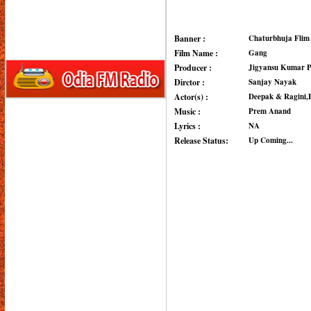
Banner :
Chaturbhuja Flim
Film Name :
Gang
Producer :
Jigyansu Kumar 
Dirctor :
Sanjay Nayak
Actor(s) :
Deepak & Ragini,
Music :
Prem Anand
Lyrics :
NA
Release Status:
Up Coming...