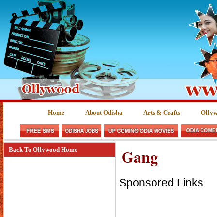
Home
About Odisha
Arts & Crafts
Olly
Gang
Back To Ollywood Home
Sponsored Links