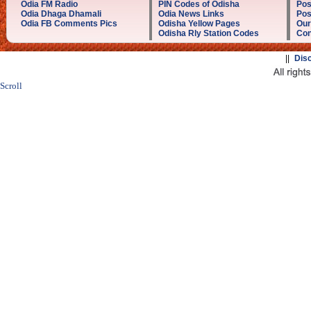
Odia FM Radio
PIN Codes of Odisha
Pos
Odia Dhaga Dhamali
Odia News Links
Pos
Odia FB Comments Pics
Odisha Yellow Pages
Our
Odisha Rly Station Codes
Con
||
Dis
Scroll