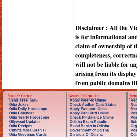
Disclaimer : All the V
is for informational a
claim of ownership of t
completeness, correctnes
will not be liable for a
arising from its displa
from public domains li
Visitor's Corner
General Information
Memb
Send Free SMS
Apply Voter-Id Online
Reg
Odia Jokes
Check Aadhar Card Status
Nua
Odia Daily Horoscope
Apply Passport Online
Mem
Odia Calendar
Apply Pan Card Online
Pos
Odia Yearly Horoscope
Check PF Balance Online
Pos
Ollywood Updates
Odisha Exam Results
Sub
Odia Recipes
Blood Banks in Odisha
Org
Chhota Mora Gaan Ti
Government of Odisha
Pos
Odia Greetings Cards
Districts Of Odisha
Odi