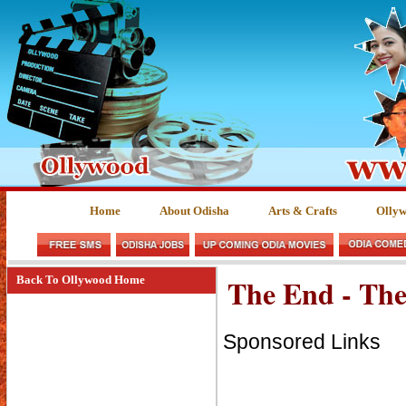
Home
About Odisha
Arts & Crafts
Olly
The End - The
Back To Ollywood Home
Sponsored Links