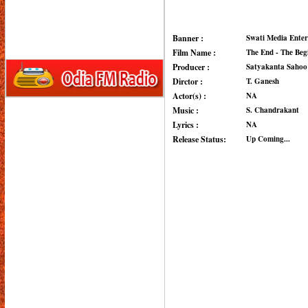
Banner :
Swati Media Enter
Film Name :
The End - The Beg
Producer :
Satyakanta Sahoo
Dirctor :
T. Ganesh
Actor(s) :
NA
Music :
S. Chandrakant
Lyrics :
NA
Release Status:
Up Coming...