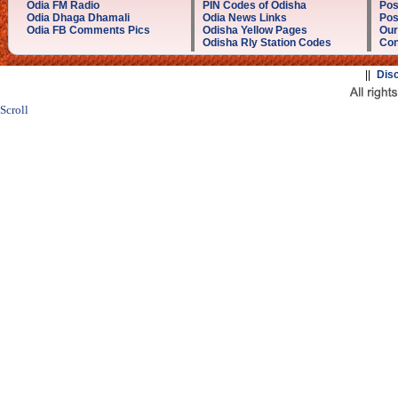
Odia FM Radio
PIN Codes of Odisha
Pos
Odia Dhaga Dhamali
Odia News Links
Pos
Odia FB Comments Pics
Odisha Yellow Pages
Our
Odisha Rly Station Codes
Con
||
Dis
Scroll