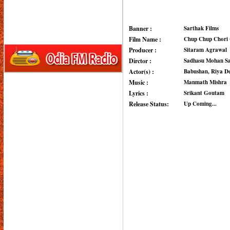
Banner :
Sarthak Films
Film Name :
Chup Chup Chori 
Producer :
Sitaram Agrawal
Dirctor :
Sadhasu Mohan S
Actor(s) :
Babushan, Riya D
Music :
Manmath Mishra
Lyrics :
Srikant Goutam
Release Status:
Up Coming...