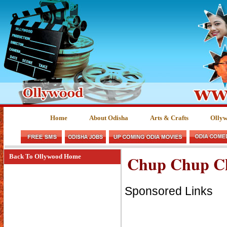
Home
About Odisha
Arts & Crafts
Olly
Chup Chup Ch
Back To Ollywood Home
Sponsored Links