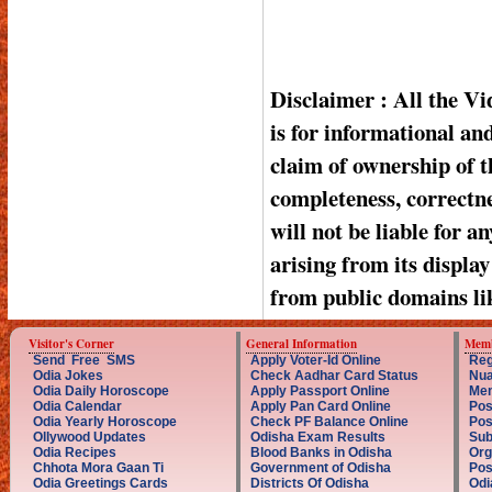
Disclaimer : All the V
is for informational a
claim of ownership of t
completeness, correctnes
will not be liable for a
arising from its displa
from public domains li
Visitor's Corner
General Information
Memb
Send Free SMS
Apply Voter-Id Online
Reg
Odia Jokes
Check Aadhar Card Status
Nua
Odia Daily Horoscope
Apply Passport Online
Mem
Odia Calendar
Apply Pan Card Online
Pos
Odia Yearly Horoscope
Check PF Balance Online
Pos
Ollywood Updates
Odisha Exam Results
Sub
Odia Recipes
Blood Banks in Odisha
Org
Chhota Mora Gaan Ti
Government of Odisha
Pos
Odia Greetings Cards
Districts Of Odisha
Odi