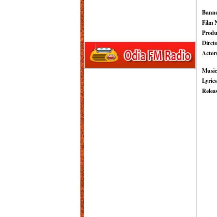
Banne
Film 
Produ
Dircto
Actor(
Music
Lyrics
Relea