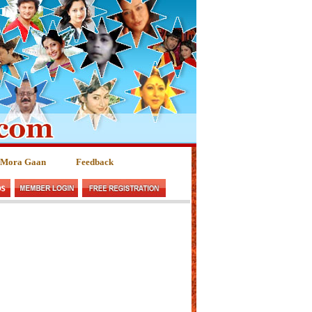
 Mora Gaan
Feedback