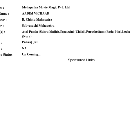
r :
Mohapatra Movie Magic Pvt. Ltd
Name :
AADIM VICHAAR
cer :
B. Chintu Mahapatra
r :
Sabyasachi Mohapatra
s) :
Atal Panda (Sukru Majhi),Tapaswini (Chitri),Purushottam (Bada Pila),Loch
(Nura)
 :
Pankaj Jal
 :
NA
se Status:
Up Coming...
Sponsored Links