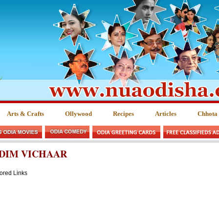
Arts & Crafts
Ollywood
Recipes
Articles
Chhota
DIM VICHAAR
ored Links