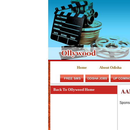
Home
About Odisha
AA
Back To Ollywood Home
Spons