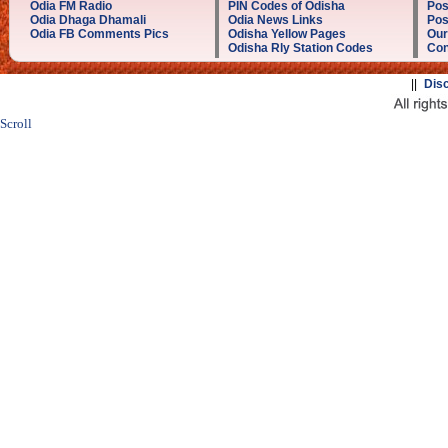
Odia FM Radio
PIN Codes of Odisha
Pos
Odia Dhaga Dhamali
Odia News Links
Pos
Odia FB Comments Pics
Odisha Yellow Pages
Our
Odisha Rly Station Codes
Con
||
Dis
Scroll