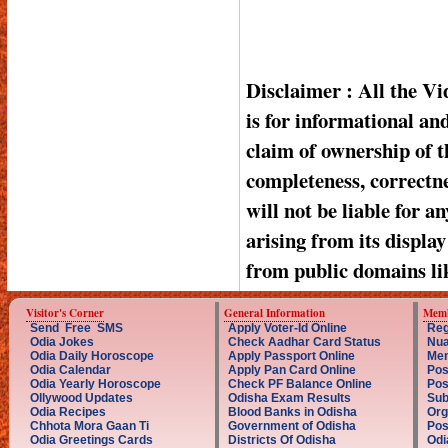
Disclaimer : All the V
is for informational a
claim of ownership of t
completeness, correctnes
will not be liable for a
arising from its displa
from public domains li
Visitor's Corner
General Information
Memb
Send Free SMS
Apply Voter-Id Online
Reg
Odia Jokes
Check Aadhar Card Status
Nua
Odia Daily Horoscope
Apply Passport Online
Mem
Odia Calendar
Apply Pan Card Online
Pos
Odia Yearly Horoscope
Check PF Balance Online
Pos
Ollywood Updates
Odisha Exam Results
Sub
Odia Recipes
Blood Banks in Odisha
Org
Chhota Mora Gaan Ti
Government of Odisha
Pos
Odia Greetings Cards
Districts Of Odisha
Odi