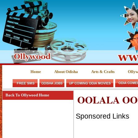
Home
About Odisha
Arts & Crafts
Olly
OOLALA OO
Back To Ollywood Home
Sponsored Links