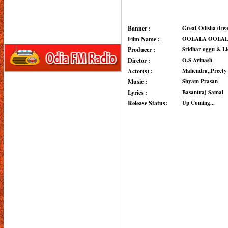
Banner :
Great Odisha dre
Film Name :
OOLALA OOLA
Producer :
Sridhar oggu & L
Dirctor :
O.S Avinash
Actor(s) :
Mahendra,,Preety 
Music :
Shyam Prasan
Lyrics :
Basantraj Samal
Release Status:
Up Coming...