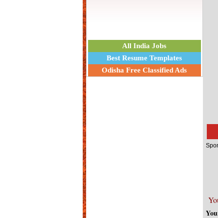
All India Jobs
Best Resume Templates
Odisha Free Classified Ads
Spon
Yo
You