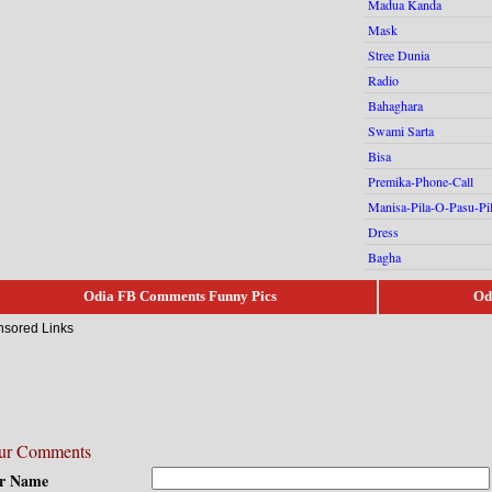
Madua Kanda
Mask
Stree Dunia
Radio
Bahaghara
Swami Sarta
Bisa
Premika-Phone-Call
Manisa-Pila-O-Pasu-Pi
Dress
Bagha
Odia FB Comments Funny Pics
Od
sored Links
ur Comments
r Name