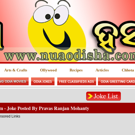
Arts & Crafts
Ollywood
Recipes
Articles
Chhota
lm - Joke Posted By Pravas Ranjan Mohanty
sored Links