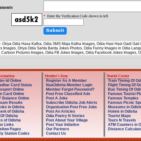
ments
*
Enter the Verification Code shown in left.
: Oriya Odia Hasa Katha, Odia SMS Maja Katha Images, Odia Hasi Hasi Gadi Ga
s Images, Oriya Odia Santa Banta Jokes Photos, Odia Funny Images in Odia Lang
 Cartoon Pictures Images, Odia FB Jokes Images, Odia Facebook Jokes Images, 
formation
Member's Zone
Tourist Corner
er-Id Online
Register As A Member
Train Timing Of Od
dhar Card Status
NuaOdisha Member Login
Flight Timing Of O
ssport Online
Member Forgot Password?
Bus Timing Of Odi
n Card Online
Post Free Classified Ads
Famous Tourist Pl
 Balance Online
Post A Joke
Famous Temples
Exam Results
Subscribe Odisha Job Alerts
Famous Picnic Sp
nks in Odisha
Organisation Post Free Jobs
Museums in Odish
nt of Odisha
Post An Articles
Hotels in Odisha
 Of Odisha
Odia Poetry N Stories
Tourist Maps
s of Odisha
Post About Your Village
Tours N Travels
s Links
Post Your Initiative
ATM Counters in 
ellow Pages
Our Partners
Distance Calculat
ly Station Codes
Contact Us