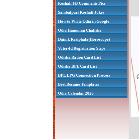
Koshali FB Comments Pics
Sambalpuri Koshali Jokes
How to Write Odia in Google
Odia Hanuman Chalisha
Dainik Rasiphala(Horoscope)
Voter-Id Registration Steps
Odisha Ration Card List
Odisha BPL Card List
BPL LPG Connection Process
Best Resume Templates
Odia Calendar 2026