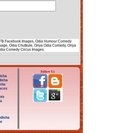
li FB Facebook Images, Odia Humour Comedy
uage, Odia Chutkule, Oriya Odia Comedy, Oriya
Odia Comedy Circus Images.
Follow Us
isha
disha
sha
aces
ots
a
Odisha
or