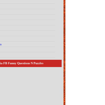
la
ia FB Funny Questions N Puzzles