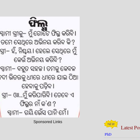
Sponsored Links
Latest Po
PhD