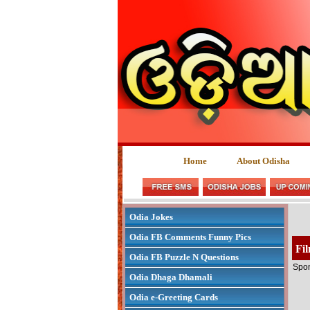
Home
About Odisha
Odia Jokes
Odia FB Comments Funny Pics
Fi
Odia FB Puzzle N Questions
Spon
Odia Dhaga Dhamali
Odia e-Greeting Cards