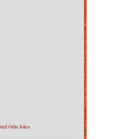
sted Odia Jokes