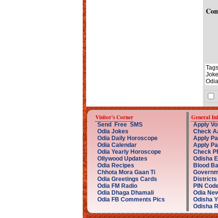
Com
Tags
Joke
Odia
Visitor's Corner
General In
Send Free SMS
Apply Vot
Odia Jokes
Check Aa
Odia Daily Horoscope
Apply Pa
Odia Calendar
Apply Pa
Odia Yearly Horoscope
Check PF
Ollywood Updates
Odisha 
Odia Recipes
Blood Ba
Chhota Mora Gaan Ti
Governme
Odia Greetings Cards
Districts
Odia FM Radio
PIN Code
Odia Dhaga Dhamali
Odia New
Odia FB Comments Pics
Odisha Y
Odisha R