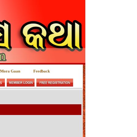
 Mora Gaan
Feedback