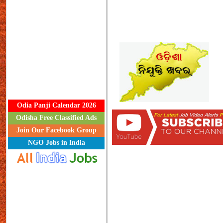
Odia Panji Calendar 2026
Odisha Free Classified Ads
Join Our Facebook Group
NGO Jobs in India