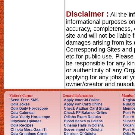
Disclaimer :
All the i
informational purposes o
accuracy, completeness, cu
site and will not be liable
damages arising from its 
Corresponding Sites and p
etc for public use. Please
be responsible for any ki
or authenticity of any Or
applying for any jobs at 
owner/creator and nuaodis
Visitor's Corner
General Information
Member'
Send Free SMS
Apply Voter-Id Online
Regist
Odia Jokes
Apply Pan Card Online
NuaOd
Odia Daily Horoscope
Check Aadhar Card Status
Membe
Odia Calendar
Check PF Balance Online
Post F
Odia Yearly Horoscope
Odisha Exam Results
Post A
Ollywood Updates
Blood Banks in Odisha
Subscr
Odia Recipes
Cinema Halls in Odisha
Organi
Chhota Mora Gaan Ti
Government of Odisha
Post A
Odia Greetings Cards
Districts Of Odisha
Odia P