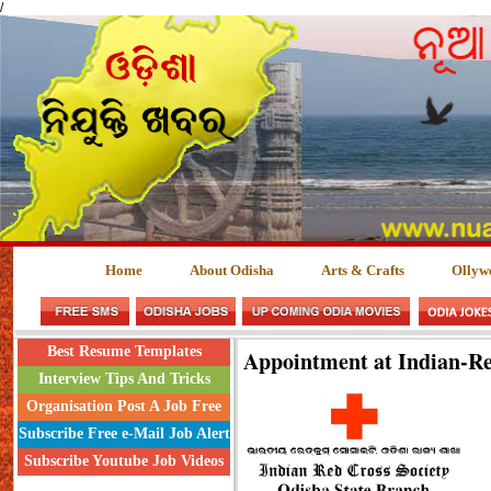
/
Home
About Odisha
Arts & Crafts
Ollyw
Best Resume Templates
Appointment at Indian-Re
Interview Tips And Tricks
Organisation Post A Job Free
Subscribe Free e-Mail Job Alert
Subscribe Youtube Job Videos