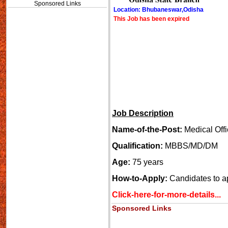
Sponsored Links
Location: Bhubaneswar,Odisha
This Job has been expired
Job Description
Name-of-the-Post:
Medical Offi
Qualification:
MBBS/MD/DM
Age:
75 years
How-to-Apply:
Candidates to a
Click-here-for-more-details...
Sponsored Links