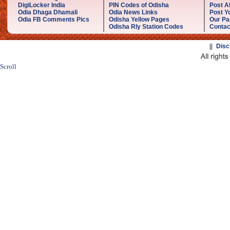
DigiLocker India
PIN Codes of Odisha
Post A
Odia Dhaga Dhamali
Odia News Links
Post Yo
Odia FB Comments Pics
Odisha Yellow Pages
Our Pa
Odisha Rly Station Codes
Contac
||
Disc
Scroll